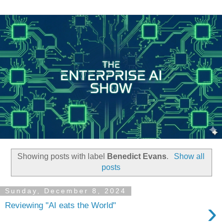
Showing posts with label
Benedict Evans
.
Show all
posts
Sunday, December 8, 2024
›
Reviewing "AI eats the World"