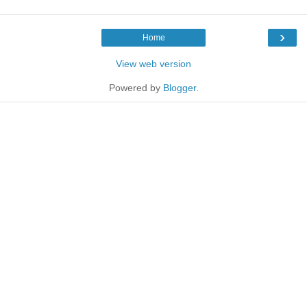
›
Home
View web version
Powered by
Blogger
.