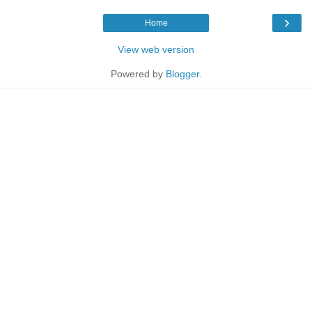
›
Home
View web version
Powered by
Blogger
.