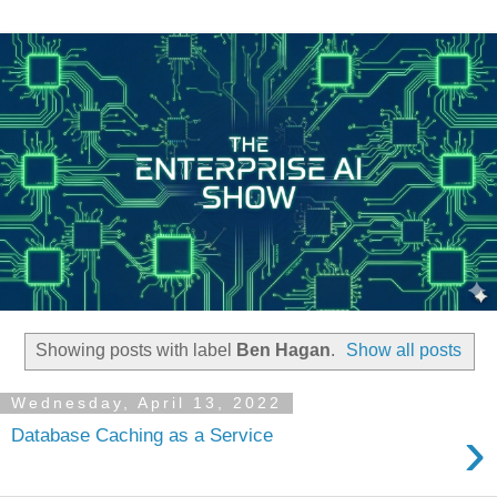
Showing posts with label
Ben Hagan
.
Show all posts
Wednesday, April 13, 2022
›
Database Caching as a Service