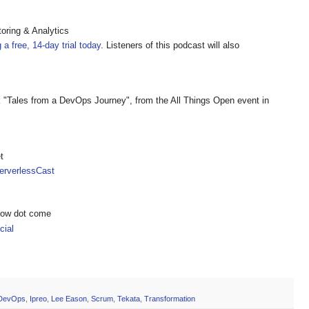
oring & Analytics
g a free, 14-day trial today
. Listeners of this podcast will also
k "Tales from a DevOps Journey", from the All Things Open event in
t
rverlessCast
show dot come
ial
DevOps
,
Ipreo
,
Lee Eason
,
Scrum
,
Tekata
,
Transformation