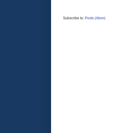
Subscribe to:
Posts (Atom)