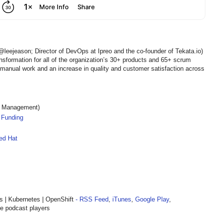
@leejeason; Director of DevOps at Ipreo and the co-founder of Tekata.io)
sformation for all of the organization’s 30+ products and 65+ scrum
 manual work and an increase in quality and customer satisfaction across
s Management)
 Funding
ed Hat
| Kubernetes | OpenShift
- RSS Feed
,
iTunes
,
Google Play
,
te podcast players