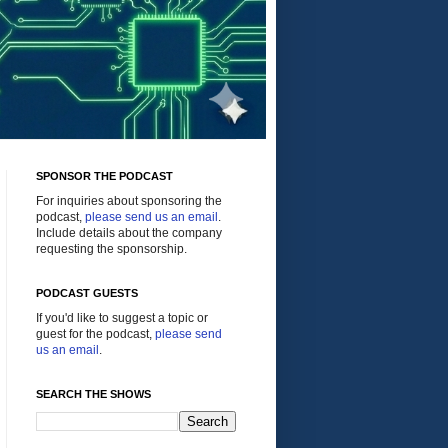
SPONSOR THE PODCAST
For inquiries about sponsoring the
podcast,
please send us an email
.
Include details about the company
requesting the sponsorship.
PODCAST GUESTS
If you'd like to suggest a topic or
guest for the podcast,
please send
us an email
.
SEARCH THE SHOWS