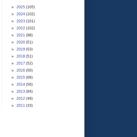
►
2025
(105)
►
2024
(102)
►
2023
(101)
►
2022
(102)
►
2021
(98)
►
2020
(51)
►
2019
(53)
►
2018
(51)
►
2017
(52)
►
2016
(50)
►
2015
(68)
►
2014
(56)
►
2013
(84)
►
2012
(49)
►
2011
(33)