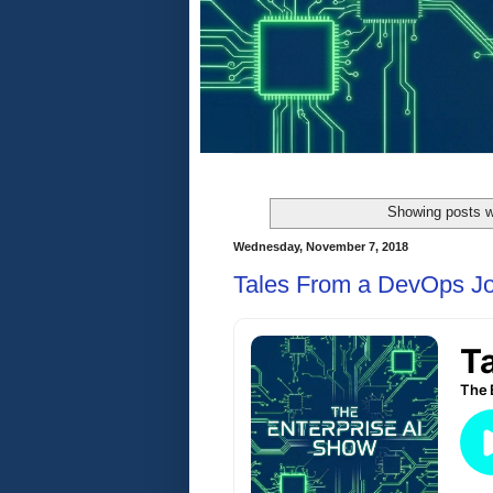
Showing posts w
Wednesday, November 7, 2018
Tales From a DevOps J