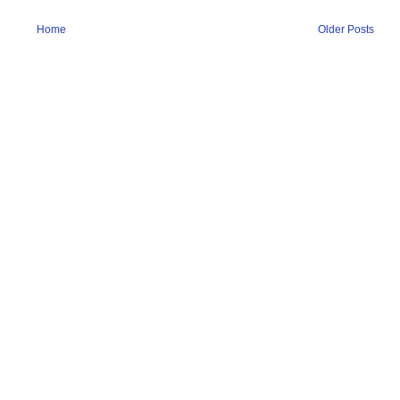
Home
Older Posts