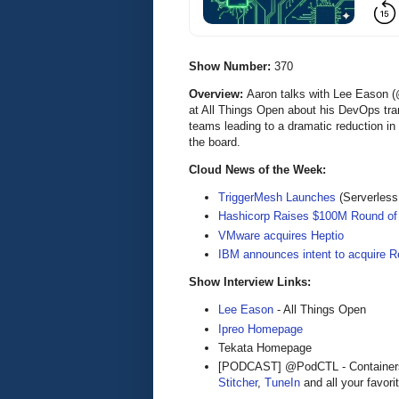
Show Number:
370
Overview:
Aaron talks with Lee Eason (
at All Things Open about his DevOps tran
teams leading to a dramatic reduction in
the board.
Cloud News of the Week:
TriggerMesh Launches
(Serverles
Hashicorp Raises $100M Round of
VMware acquires Heptio
IBM announces intent to acquire R
Show Interview Links:
Lee Eason
- All Things Open
Ipreo Homepage
Tekata Homepage
[PODCAST] @PodCTL - Containers 
Stitcher
,
TuneIn
and all your favori