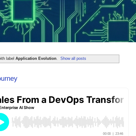
ith label
Application Evolution
.
Show all posts
ourney