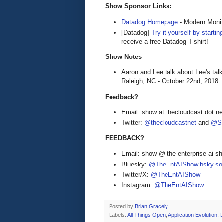
Show Sponsor Links:
Datadog Homepage
- Modern Monit
[Datadog]
Try it yourself by startin
receive a free Datadog T-shirt!
Show Notes
Aaron and Lee talk about Lee's tal
Raleigh, NC - October 22nd, 2018.
Feedback?
Email: show at thecloudcast dot ne
Twitter:
@thecloudcastnet
and
@Se
FEEDBACK?
Email: show @ the enterprise ai 
Bluesky:
@TheEntAIShow.bsky.soc
Twitter/X:
@TheEntAIShow
Instagram:
@TheEntAIShow
Posted by
Brian Gracely
Labels:
All Things Open
,
Application Evolution
,