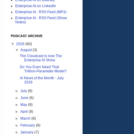
Enterprise AI on LinkedIn
Enterprise AI - RSS Feed (MP3)
Enterprise AI - RSS Feed (Show
Notes)
PODCAST ARCHIVE
▼
2026
(60)
▼
August
(3)
The Cloudcast is now The
Enterprise AI Show.
Do You Even Need That
Trillion-Parameter Model?
Ai News of the Month - July
2026
►
July
(9)
►
June
(6)
►
May
(9)
►
April
(9)
►
March
(8)
►
February
(9)
►
January
(7)