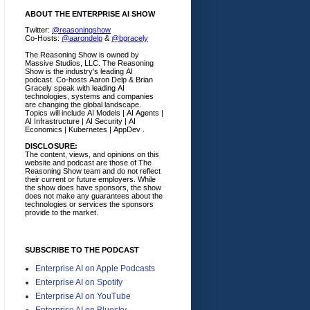
ABOUT THE ENTERPRISE AI SHOW
Twitter:
@reasoningshow
Co-Hosts:
@aarondelp
&
@bgracely
The Reasoning Show is owned by
Massive Studios, LLC. The Reasoning
Show is the industry's leading AI
podcast. Co-hosts Aaron Delp & Brian
Gracely speak with leading AI
technologies, systems and companies
are changing the global landscape.
Topics will include AI Models | AI Agents |
AI Infrastructure | AI Security | AI
Economics | Kubernetes | AppDev .
DISCLOSURE:
The content, views, and opinions on this
website and podcast are those of The
Reasoning Show team and do not reflect
their current or future employers.
While
the show does have sponsors, the show
does not make any guarantees about the
technologies or services the sponsors
provide to the market.
SUBSCRIBE TO THE PODCAST
Enterprise AI on Apple Podcasts
Enterprise AI on Spotify
Enterprise AI on YouTube
Enterprise AI on Bluesky