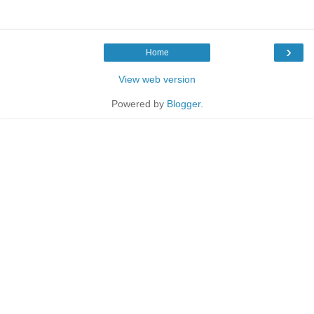
›
Home
View web version
Powered by
Blogger
.