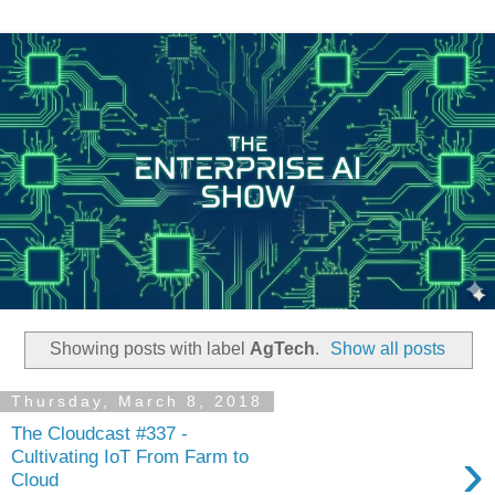
Showing posts with label
AgTech
.
Show all posts
Thursday, March 8, 2018
The Cloudcast #337 -
›
Cultivating IoT From Farm to
Cloud