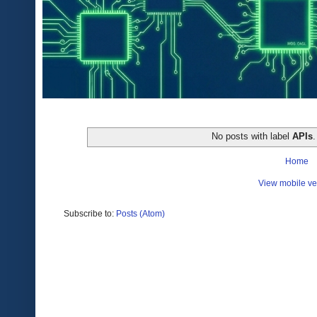
No posts with label
APIs
Home
View mobile ve
Subscribe to:
Posts (Atom)