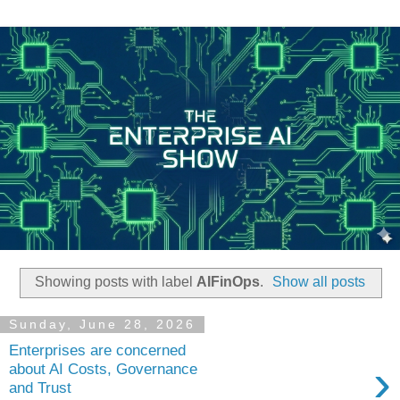
Showing posts with label
AIFinOps
.
Show all posts
Sunday, June 28, 2026
Enterprises are concerned
›
about AI Costs, Governance
and Trust