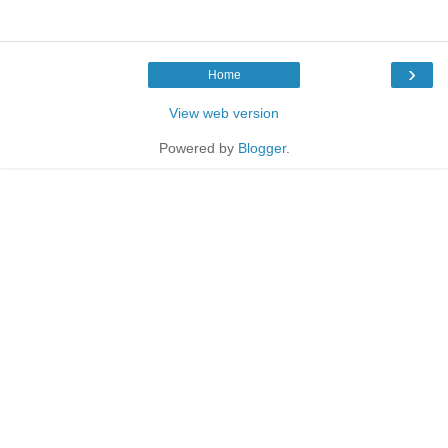
›
Home
View web version
Powered by
Blogger
.