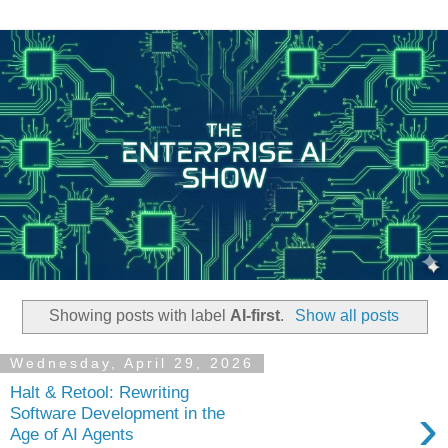
Showing posts with label
AI-first
.
Show all posts
Wednesday, April 29, 2026
Halt & Retool: Rewriting
›
Software Development in the
Age of AI Agents