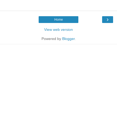
›
Home
View web version
Powered by
Blogger
.