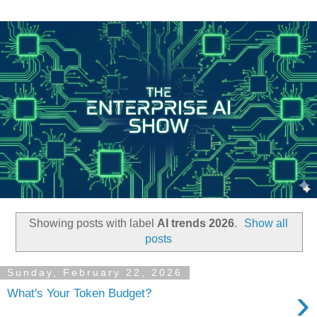
Showing posts with label
AI trends 2026
.
Show all
posts
Sunday, February 22, 2026
›
What's Your Token Budget?