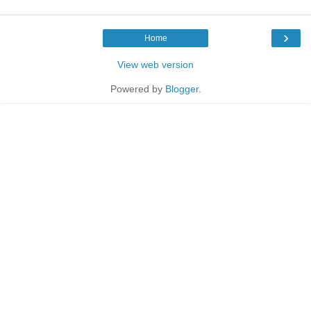
›
Home
View web version
Powered by
Blogger
.