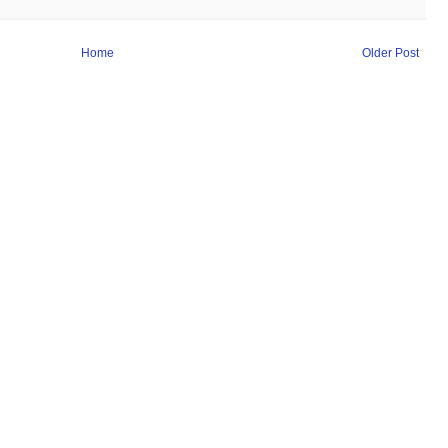
Home
Older Post