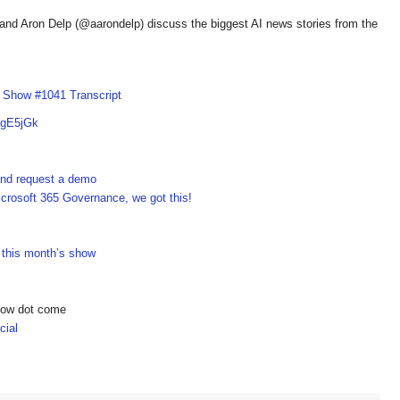
d Aron Delp (@aarondelp) discuss the biggest AI news stories from the
I Show #1041 Transcript
OgE5jGk
 and request a demo
crosoft 365 Governance, we got this!
n this month’s show
show dot come
ial