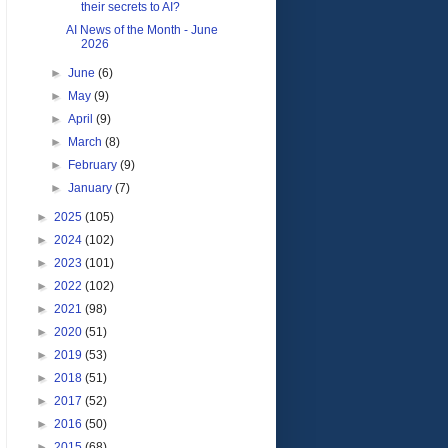
their secrets to AI?
AI News of the Month - June
2026
►
June
(6)
►
May
(9)
►
April
(9)
►
March
(8)
►
February
(9)
►
January
(7)
►
2025
(105)
►
2024
(102)
►
2023
(101)
►
2022
(102)
►
2021
(98)
►
2020
(51)
►
2019
(53)
►
2018
(51)
►
2017
(52)
►
2016
(50)
►
2015
(68)