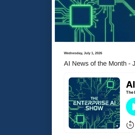
Wednesday, July 1, 2026
AI News of the Month - 