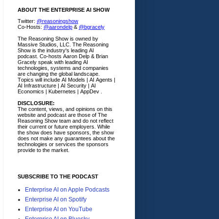
ABOUT THE ENTERPRISE AI SHOW
Twitter:
@reasoningshow
Co-Hosts:
@aarondelp
&
@bgracely
The Reasoning Show is owned by
Massive Studios, LLC. The Reasoning
Show is the industry's leading AI
podcast. Co-hosts Aaron Delp & Brian
Gracely speak with leading AI
technologies, systems and companies
are changing the global landscape.
Topics will include AI Models | AI Agents |
AI Infrastructure | AI Security | AI
Economics | Kubernetes | AppDev .
DISCLOSURE:
The content, views, and opinions on this
website and podcast are those of The
Reasoning Show team and do not reflect
their current or future employers.
While
the show does have sponsors, the show
does not make any guarantees about the
technologies or services the sponsors
provide to the market.
SUBSCRIBE TO THE PODCAST
Enterprise AI on Apple Podcasts
Enterprise AI on Spotify
Enterprise AI on YouTube
Enterprise AI on Bluesky