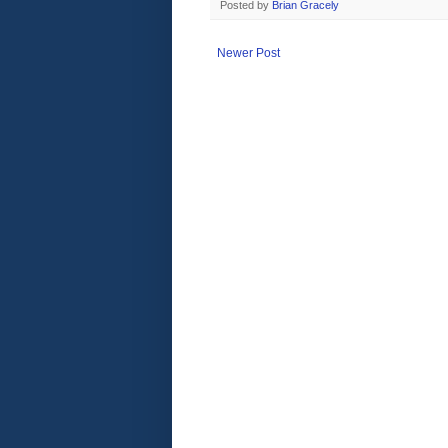
Posted by
Brian Gracely
Newer Post