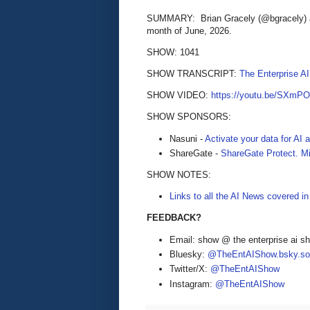
SUMMARY: Brian Gracely (@bgracely) an
month of June, 2026.
SHOW: 1041
SHOW TRANSCRIPT:
The Enterprise A
SHOW VIDEO:
https://youtu.be/SXmP
SHOW SPONSORS:
Nasuni -
Activate your data for AI
ShareGate -
ShareGate Protect. Mi
SHOW NOTES:
Links to all the AI News covered i
FEEDBACK?
Email: show @ the enterprise ai 
Bluesky:
@TheEntAIShow.bsky.soc
Twitter/X:
@TheEntAIShow
Instagram:
@TheEntAIShow