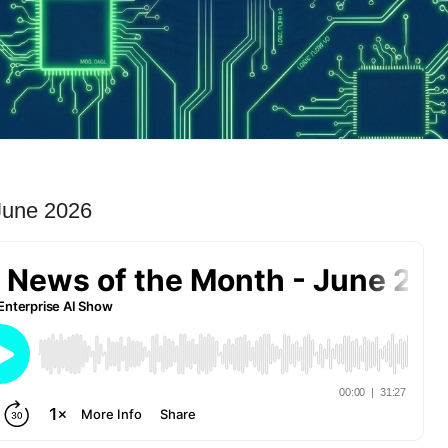
June 2026