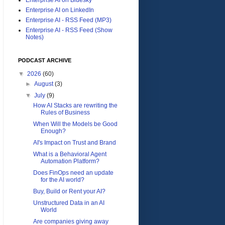
Enterprise AI on LinkedIn
Enterprise AI - RSS Feed (MP3)
Enterprise AI - RSS Feed (Show
Notes)
PODCAST ARCHIVE
▼
2026
(60)
►
August
(3)
▼
July
(9)
How AI Stacks are rewriting the
Rules of Business
When Will the Models be Good
Enough?
AI's Impact on Trust and Brand
What is a Behavioral Agent
Automation Platform?
Does FinOps need an update
for the AI world?
Buy, Build or Rent your AI?
Unstructured Data in an AI
World
Are companies giving away