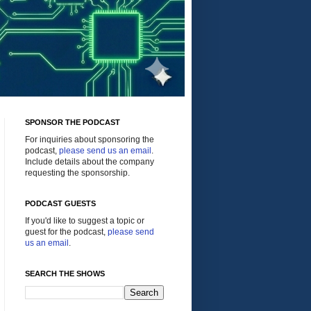
SPONSOR THE PODCAST
For inquiries about sponsoring the
podcast,
please send us an email
.
Include details about the company
requesting the sponsorship.
PODCAST GUESTS
If you'd like to suggest a topic or
guest for the podcast,
please send
us an email
.
SEARCH THE SHOWS