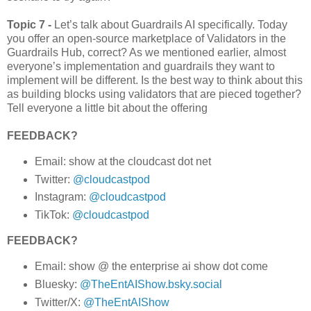
Topic 7 -
Let’s talk about Guardrails AI specifically. Today
you offer an open-source marketplace of Validators in the
Guardrails Hub, correct? As we mentioned earlier, almost
everyone’s implementation and guardrails they want to
implement will be different. Is the best way to think about this
as building blocks using validators that are pieced together?
Tell everyone a little bit about the offering
FEEDBACK?
Email: show at the cloudcast dot net
Twitter:
@cloudcastpod
Instagram:
@cloudcastpod
TikTok:
@cloudcastpod
FEEDBACK?
Email: show @ the enterprise ai show dot come
Bluesky:
@TheEntAIShow.bsky.social
Twitter/X:
@TheEntAIShow