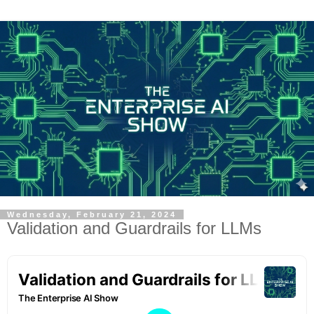
Wednesday, February 21, 2024
Validation and Guardrails for LLMs