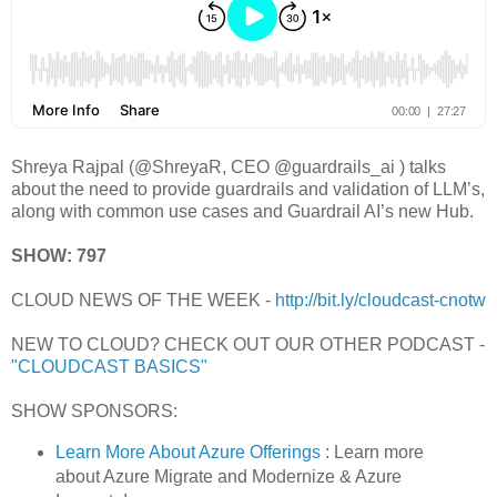
Shreya Rajpal (@ShreyaR, CEO @guardrails_ai ) talks
about the need to provide guardrails and validation of LLM’s,
along with common use cases and Guardrail AI’s new Hub.
SHOW: 797
CLOUD NEWS OF THE WEEK -
http://bit.ly/cloudcast-cnotw
NEW TO CLOUD? CHECK OUT OUR OTHER PODCAST -
"CLOUDCAST BASICS"
SHOW SPONSORS:
Learn More About Azure Offerings
: Learn more
about Azure Migrate and Modernize & Azure