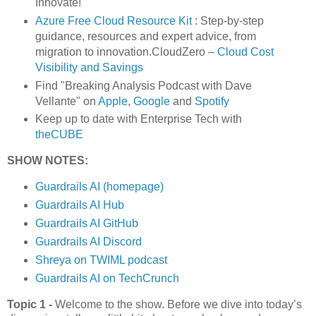
Innovate!
Azure Free Cloud Resource Kit
: Step-by-step
guidance, resources and expert advice, from
migration to innovation.CloudZero –
Cloud Cost
Visibility and Savings
Find "Breaking Analysis Podcast with Dave
Vellante" on
Apple
,
Google
and
Spotify
Keep up to date with Enterprise Tech with
theCUBE
SHOW NOTES:
Guardrails AI (homepage)
Guardrails AI Hub
Guardrails AI GitHub
Guardrails AI Discord
Shreya on TWIML podcast
Guardrails AI on TechCrunch
Topic 1 -
Welcome to the show. Before we dive into today’s