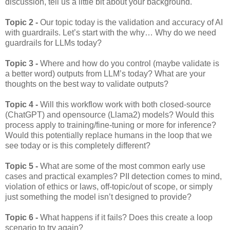
discussion, tell us a little bit about your background.
Topic 2 -
Our topic today is the validation and accuracy of AI
with guardrails. Let’s start with the why… Why do we need
guardrails for LLMs today?
Topic 3 -
Where and how do you control (maybe validate is
a better word) outputs from LLM’s today? What are your
thoughts on the best way to validate outputs?
Topic 4 -
Will this workflow work with both closed-source
(ChatGPT) and opensource (Llama2) models? Would this
process apply to training/fine-tuning or more for inference?
Would this potentially replace humans in the loop that we
see today or is this completely different?
Topic 5 -
What are some of the most common early use
cases and practical examples? PII detection comes to mind,
violation of ethics or laws, off-topic/out of scope, or simply
just something the model isn’t designed to provide?
Topic 6 -
What happens if it fails? Does this create a loop
scenario to try again?