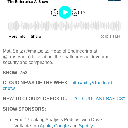
Matt Spitz (@mattspitz, Head of Engineering at
@TrustVanta) talks about the challenges of developer
security and compliance.
SHOW: 753
CLOUD NEWS OF THE WEEK -
http://bit.ly/cloudcast-
cnotw
NEW TO CLOUD? CHECK OUT -
"CLOUDCAST BASICS"
SHOW SPONSORS:
Find "Breaking Analysis Podcast with Dave
Vellante" on
Apple
,
Google
and
Spotify