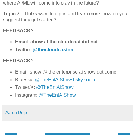
where AI/ML will come into play in the future?
Topic 7 -
If folks want to dig in and learn more, how do you
suggest they get started?
FEEDBACK?
Email: show at the cloudcast dot net
Twitter:
@thecloudcastnet
FEEDBACK?
Email: show @ the enterprise ai show dot come
Bluesky:
@TheEntAIShow.bsky.social
Twitter/X:
@TheEntAIShow
Instagram:
@TheEntAIShow
Aaron Delp