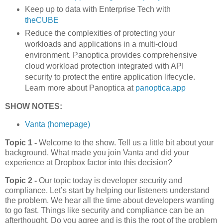
Keep up to data with Enterprise Tech with
theCUBE
Reduce the complexities of protecting your
workloads and applications in a multi-cloud
environment. Panoptica provides comprehensive
cloud workload protection integrated with API
security to protect the entire application lifecycle.
Learn more about Panoptica at
panoptica.app
SHOW NOTES:
Vanta (homepage)
Topic 1 -
Welcome to the show. Tell us a little bit about your
background. What made you join Vanta and did your
experience at Dropbox factor into this decision?
Topic 2 -
Our topic today is developer security and
compliance. Let’s start by helping our listeners understand
the problem. We hear all the time about developers wanting
to go fast. Things like security and compliance can be an
afterthought. Do you agree and is this the root of the problem