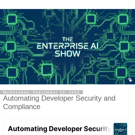
Wednesday, September 13, 2023
Automating Developer Security and
Compliance