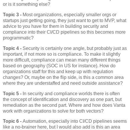
or is it something else?
Topic 3 -
Most organizations, especially smaller orgs or
startups just getting going, they just want to get to MVP, what
advice to you have for them in building security and
compliance into their CI/CD pipelines so this becomes more
programmatic?
Topic 4 -
Security is certainly one angle, but probably just as
important, if not more so is compliance. To make it slightly
more difficult, compliance can mean many different things
based on geography (SOC in US for instance). How do
organizations staff for this and keep up with regulation
changes? Or, maybe on the flip side, is this a common area
where they are understaffed and need outside assistance?
Topic 5 -
In security and compliance worlds there is often
the concept of identification and discovery as one part, but
remediation as the second part. Where and how does Vanta
work with organizations to solve for both vectors?
Topic 6 -
Automation, especially into CI/CD pipelines seems
like a no-brainer here, but I would also add is this an area