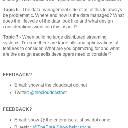
Topic 6 -
The data management side of all of this to always
be problematic. Where and how is the data managed? What
does the lifecycle of the data look like and what design
considerations went into this aspect?
Topic 7 -
When building large distributed streaming
systems, I’m sure there are trade offs and optimizations of
features to consider. What are you optimizing for and what
are the design tradeoffs developers need to consider?
FEEDBACK?
Email: show at the cloudcast dot net
Twitter:
@thecloudcastnet
FEEDBACK?
Email: show @ the enterprise ai show dot come
Bluesky:
@TheEntAIShow.bsky.social