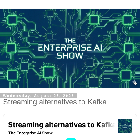
Wednesday, August 23, 2023
Streaming alternatives to Kafka