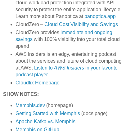
cloud workload protection integrated with API
security to protect the entire application lifecycle.
Learn more about Panoptica at
panoptica.app
CloudZero –
Cloud Cost Visibility and Savings
​​CloudZero provides
immediate and ongoing
savings
with 100% visibility into your total cloud
spend
AWS Insiders is an edgy, entertaining podcast
about the services and future of cloud computing
at AWS.
Listen to
AWS Insiders
in your favorite
podcast player
.
Cloudfix Homepage
SHOW NOTES:
Memphis.dev
(homepage)
Getting Started with Memphis
(docs page)
Apache Kafka vs. Memphis
Memphis on GitHub