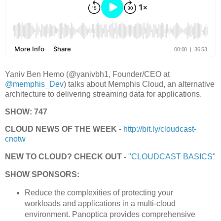
Yaniv Ben Hemo (@yanivbh1, Founder/CEO at
@memphis_Dev
) talks about Memphis Cloud, an alternative
architecture to delivering streaming data for applications.
SHOW: 747
CLOUD NEWS OF THE WEEK -
http://bit.ly/cloudcast-
cnotw
NEW TO CLOUD? CHECK OUT -
"CLOUDCAST BASICS"
SHOW SPONSORS:
Reduce the complexities of protecting your
workloads and applications in a multi-cloud
environment. Panoptica provides comprehensive