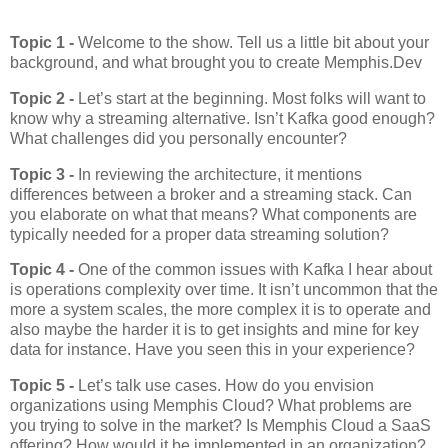
Topic 1 -
Welcome to the show. Tell us a little bit about your
background, and what brought you to create Memphis.Dev
Topic 2 -
Let’s start at the beginning. Most folks will want to
know why a streaming alternative. Isn’t Kafka good enough?
What challenges did you personally encounter?
Topic 3 -
In reviewing the architecture, it mentions
differences between a broker and a streaming stack. Can
you elaborate on what that means? What components are
typically needed for a proper data streaming solution?
Topic 4 -
One of the common issues with Kafka I hear about
is operations complexity over time. It isn’t uncommon that the
more a system scales, the more complex it is to operate and
also maybe the harder it is to get insights and mine for key
data for instance. Have you seen this in your experience?
Topic 5 -
Let’s talk use cases. How do you envision
organizations using Memphis Cloud? What problems are
you trying to solve in the market? Is Memphis Cloud a SaaS
offering? How would it be implemented in an organization?