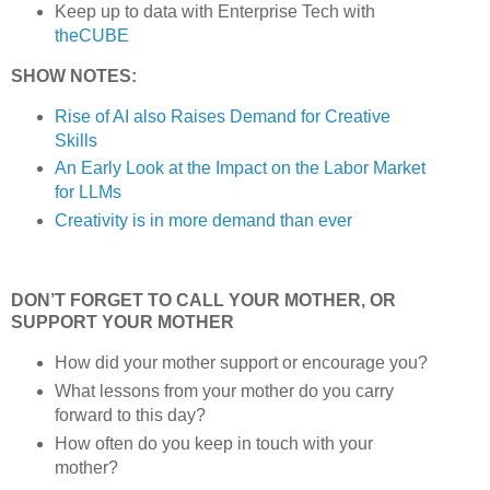
Keep up to data with Enterprise Tech with
theCUBE
SHOW NOTES:
Rise of AI also Raises Demand for Creative
Skills
An Early Look at the Impact on the Labor Market
for LLMs
Creativity is in more demand than ever
DON’T FORGET TO CALL YOUR MOTHER, OR
SUPPORT YOUR MOTHER
How did your mother support or encourage you?
What lessons from your mother do you carry
forward to this day?
How often do you keep in touch with your
mother?