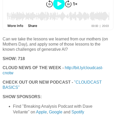
Can we take the lessons we learned from our mothers (on
Mothers Day), and apply some of those lessons to the
known challenges of generative AI?
SHOW: 718
CLOUD NEWS OF THE WEEK -
http://bit.ly/cloudcast-
cnotw
CHECK OUT OUR NEW PODCAST -
"CLOUDCAST
BASICS"
SHOW SPONSORS:
Find "Breaking Analysis Podcast with Dave
Vellante" on
Apple
,
Google
and
Spotify