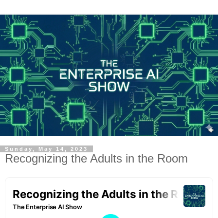
Sunday, May 14, 2023
Recognizing the Adults in the Room