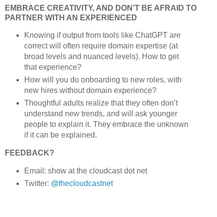
EMBRACE CREATIVITY, AND DON’T BE AFRAID TO
PARTNER WITH AN EXPERIENCED
Knowing if output from tools like ChatGPT are
correct will often require domain expertise (at
broad levels and nuanced levels). How to get
that experience?
How will you do onboarding to new roles, with
new hires without domain experience?
Thoughtful adults realize that they often don’t
understand new trends, and will ask younger
people to explain it. They embrace the unknown
if it can be explained.
FEEDBACK?
Email: show at the cloudcast dot net
Twitter:
@thecloudcastnet