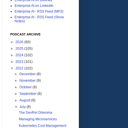
Enterprise AI on LinkedIn
Enterprise AI - RSS Feed (MP3)
Enterprise AI - RSS Feed (Show
Notes)
PODCAST ARCHIVE
►
2026
(60)
►
2025
(105)
►
2024
(102)
►
2023
(101)
▼
2022
(102)
►
December
(8)
►
November
(9)
►
October
(9)
►
September
(8)
►
August
(9)
▼
July
(8)
The DevRel Dilemma
Managing Microservices
Kubernetes Cost Management