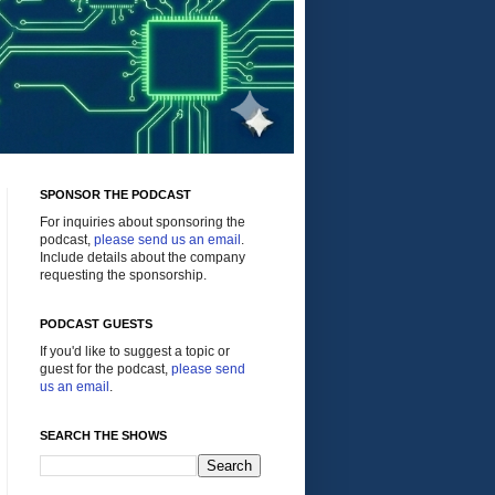
SPONSOR THE PODCAST
For inquiries about sponsoring the
podcast,
please send us an email
.
Include details about the company
requesting the sponsorship.
PODCAST GUESTS
If you'd like to suggest a topic or
guest for the podcast,
please send
us an email
.
SEARCH THE SHOWS