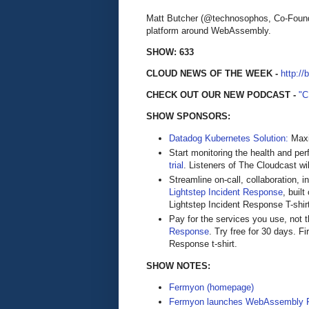
Matt Butcher (@technosophos, Co-Found
platform around WebAssembly.
SHOW: 633
CLOUD NEWS OF THE WEEK -
http://
CHECK OUT OUR NEW PODCAST -
"
SHOW SPONSORS:
Datadog Kubernetes Solution:
Maxi
Start monitoring the health and pe
trial
. Listeners of The Cloudcast wil
Streamline on-call, collaboration, 
Lightstep Incident Response
, buil
Lightstep Incident Response T-shirt a
Pay for the services you use, not
Response
. Try free for 30 days. Fi
Response t-shirt.
SHOW NOTES:
Fermyon (homepage)
Fermyon launches WebAssembly P