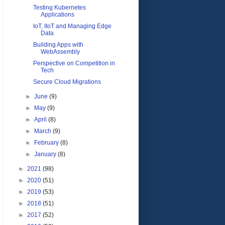
Testing Kubernetes
Applications
IoT, IIoT and Managing Edge
Data
Building Apps with
WebAssembly
Perspective on Competition in
Tech
Secure Cloud Migrations
►
June
(9)
►
May
(9)
►
April
(8)
►
March
(9)
►
February
(8)
►
January
(8)
►
2021
(98)
►
2020
(51)
►
2019
(53)
►
2018
(51)
►
2017
(52)