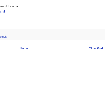
show dot come
ial
embly
Home
Older Post