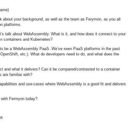
ame)
k about your background, as well as the team as Ferymon, as you all
on platforms.
t’s talk about WebAssembly. What is it, and how does it connect to your
 in containers and Kubernetes?
s to be a WebAssembly PaaS. We’ve seen PaaS platforms in the past
 OpenShift, etc.). What do developers need to do, and what does the
ct and what it delivers? Can it be compared/contrasted to a container
 are familiar with?
apabilities and use-cases where WebAssembly is a good fit and delivers
 with Fermyon today?
et