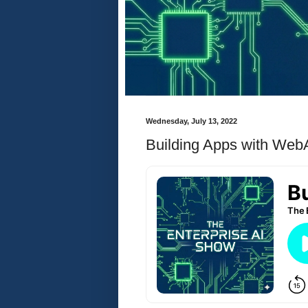
Wednesday, July 13, 2022
Building Apps with We