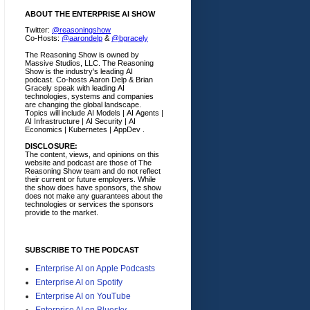
ABOUT THE ENTERPRISE AI SHOW
Twitter:
@reasoningshow
Co-Hosts:
@aarondelp
&
@bgracely
The Reasoning Show is owned by
Massive Studios, LLC. The Reasoning
Show is the industry's leading AI
podcast. Co-hosts Aaron Delp & Brian
Gracely speak with leading AI
technologies, systems and companies
are changing the global landscape.
Topics will include AI Models | AI Agents |
AI Infrastructure | AI Security | AI
Economics | Kubernetes | AppDev .
DISCLOSURE:
The content, views, and opinions on this
website and podcast are those of The
Reasoning Show team and do not reflect
their current or future employers.
While
the show does have sponsors, the show
does not make any guarantees about the
technologies or services the sponsors
provide to the market.
SUBSCRIBE TO THE PODCAST
Enterprise AI on Apple Podcasts
Enterprise AI on Spotify
Enterprise AI on YouTube
Enterprise AI on Bluesky