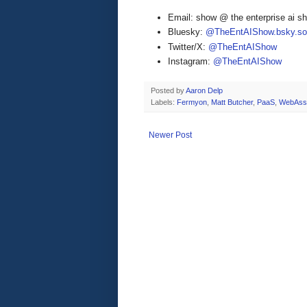
Email: show @ the enterprise ai 
Bluesky:
@TheEntAIShow.bsky.soc
Twitter/X:
@TheEntAIShow
Instagram:
@TheEntAIShow
Posted by
Aaron Delp
Labels:
Fermyon
,
Matt Butcher
,
PaaS
,
WebAss
Newer Post