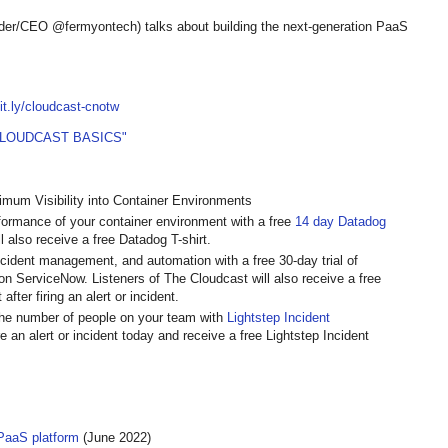
er/CEO @fermyontech) talks about building the next-generation PaaS
bit.ly/cloudcast-cnotw
CLOUDCAST BASICS"
mum Visibility into Container Environments
rformance of your container environment with a free
14 day Datadog
l also receive a free Datadog T-shirt.
incident management, and automation with a free 30-day trial of
t on ServiceNow. Listeners of The Cloudcast will also receive a free
fter firing an alert or incident.
 the number of people on your team with
Lightstep Incident
re an alert or incident today and receive a free Lightstep Incident
aaS platform
(June 2022)