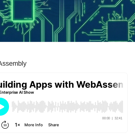
bAssembly