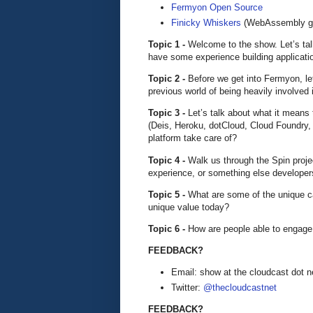
Fermyon Open Source
Finicky Whiskers
(WebAssembly g
Topic 1 -
Welcome to the show. Let’s tal
have some experience building applicati
Topic 2 -
Before we get into Fermyon, le
previous world of being heavily involved
Topic 3 -
Let’s talk about what it mean
(Deis, Heroku, dotCloud, Cloud Foundry,
platform take care of?
Topic 4 -
Walk us through the Spin proje
experience, or something else developers
Topic 5 -
What are some of the unique c
unique value today?
Topic 6 -
How are people able to engage
FEEDBACK?
Email: show at the cloudcast dot n
Twitter:
@thecloudcastnet
FEEDBACK?