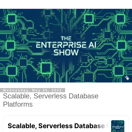
Wednesday, May 25, 2022
Scalable, Serverless Database
Platforms