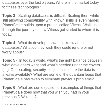
databases over the last 5 years. Where is the market today
for these technologies?
Topic 3 -
Scaling databases is difficult. Scaling them while
still allowing compatibility with known skills is even harder.
PlanetScale builds upon a project called Vitess. Walk us
through the journey of how Vitress got started to where it is
today.
Topic 4 -
What do developers want to know about
databases? What do they wish they could ignore or not
worry about?
Topic 5 -
In today’s world, what’s the right balance between
what developers want and what’s needed under the covers
(e.g. Ops, scaling, security, etc.) to make sure the data is
always available? What are some of the quantum leaps that
PlanetScale has taken to eliminate previous problems?
Topic 6 -
What are some (customer) examples of things that
PlanetScale does now that you wish you had in your
previous DBA roles?