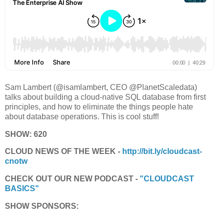
Sam Lambert (@isamlambert, CEO @PlanetScaledata)
talks about building a cloud-native SQL database from first
principles, and how to eliminate the things people hate
about database operations. This is cool stuff!
SHOW: 620
CLOUD NEWS OF THE WEEK -
http://bit.ly/cloudcast-
cnotw
CHECK OUT OUR NEW PODCAST -
"CLOUDCAST
BASICS"
SHOW SPONSORS: