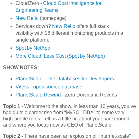
CloudZero -
Cloud Cost Intelligence for
Engineering Teams
New Relic
(homepage)
Services down?
New Relic
offers full stack
visibility with 16 different monitoring products in a
single platform.
Spot by NetApp
More Cloud, Less Cost (Spot by NetApp)
SHOW NOTES:
PlanetScale - The Databases for Developers
Vitess - open source database
PlanetScale Rewind
- Zero Downtime Reverts
Topic 1 -
Welcome to the show. In less than 10 years, you’ve
had quite a career rise from “MySQL DBA” to some very
high-profile roles. Tell us a little bit about your background,
and where you focus now as CEO of PlanetScale.
Topic 2 -
There have been an explosion of “Internet-scale”