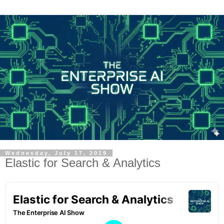
Wednesday, July 17, 2019
Elastic for Search & Analytics