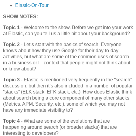
Elastic-On-Tour
SHOW NOTES:
Topic 1
- Welcome to the show. Before we get into your work
at Elastic, can you tell us a little bit about your background?
Topic 2
- Let’s start with the basics of search. Everyone
knows about how they use Google for their day-to-day
activities, but what are some of the common uses of search
in a business or IT context that people might not think about
or know about?
Topic 3
- Elastic is mentioned very frequently in the “search”
discussion, but then it’s also included in a number of popular
“stacks” (ELK stack, EFK stack, etc.). How does Elastic think
about search being a core component of many other stacks
(Metrics, APM, Security, etc.), some of which you may not
have any immediate visibility to?
Topic 4
- What are some of the evolutions that are
happening around search (or broader stacks) that are
interesting to developers?