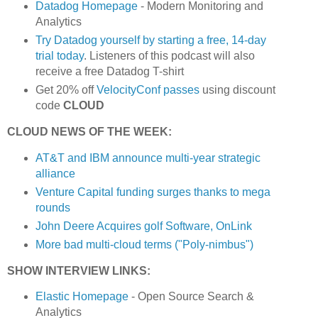
Datadog Homepage
- Modern Monitoring and
Analytics
Try Datadog yourself by starting a free, 14-day
trial today
. Listeners of this podcast will also
receive a free Datadog T-shirt
Get 20% off
VelocityConf passes
using discount
code
CLOUD
CLOUD NEWS OF THE WEEK:
AT&T and IBM announce multi-year strategic
alliance
Venture Capital funding surges thanks to mega
rounds
John Deere Acquires golf Software, OnLink
More bad multi-cloud terms ("Poly-nimbus")
SHOW INTERVIEW LINKS:
Elastic Homepage
- Open Source Search &
Analytics