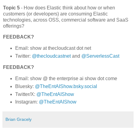
Topic 5
- How does Elastic think about how or when
customers (or developers) are consuming Elastic
technologies, across OSS, commercial software and SaaS
offerings?
FEEDBACK?
Email: show at thecloudcast dot net
Twitter:
@thecloudcastnet
and
@ServerlessCast
FEEDBACK?
Email: show @ the enterprise ai show dot come
Bluesky:
@TheEntAIShow.bsky.social
Twitter/X:
@TheEntAIShow
Instagram:
@TheEntAIShow
Brian Gracely