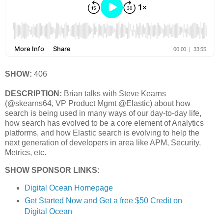
SHOW:
406
DESCRIPTION:
Brian talks with Steve Kearns
(@skearns64, VP Product Mgmt @Elastic) about how
search is being used in many ways of our day-to-day life,
how search has evolved to be a core element of Analytics
platforms, and how Elastic search is evolving to help the
next generation of developers in area like APM, Security,
Metrics, etc.
SHOW SPONSOR LINKS:
Digital Ocean Homepage
Get Started Now and Get a free $50 Credit on
Digital Ocean