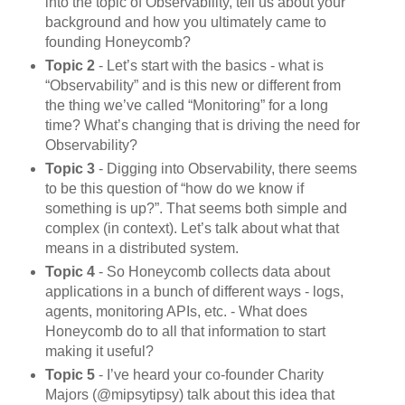
into the topic of Observability, tell us about your
background and how you ultimately came to
founding Honeycomb?
Topic 2
- Let’s start with the basics - what is
“Observability” and is this new or different from
the thing we’ve called “Monitoring” for a long
time? What’s changing that is driving the need for
Observability?
Topic 3
- Digging into Observability, there seems
to be this question of “how do we know if
something is up?”. That seems both simple and
complex (in context). Let’s talk about what that
means in a distributed system.
Topic 4
- So Honeycomb collects data about
applications in a bunch of different ways - logs,
agents, monitoring APIs, etc. - What does
Honeycomb do to all that information to start
making it useful?
Topic 5
- I’ve heard your co-founder Charity
Majors (@mipsytipsy) talk about this idea that