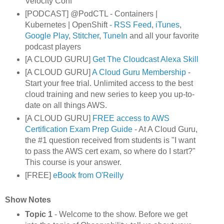
Velocity Conf
[PODCAST] @PodCTL - Containers |
Kubernetes | OpenShift
- RSS Feed
,
iTunes
,
Google Play
,
Stitcher
,
TuneIn
and all your favorite
podcast players
[A CLOUD GURU]
Get The Cloudcast Alexa Skill
[A CLOUD GURU]
A Cloud Guru Membership
-
Start your free trial. Unlimited access to the best
cloud training and new series to keep you up-to-
date on all things AWS.
[A CLOUD GURU]
FREE access to AWS
Certification Exam Prep Guide
- At A Cloud Guru,
the #1 question received from students is "I want
to pass the AWS cert exam, so where do I start?"
This course is your answer.
[FREE]
eBook from O'Reilly
Show Notes
Topic 1
- Welcome to the show. Before we get