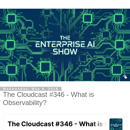
Wednesday, May 9, 2018
The Cloudcast #346 - What is
Observability?