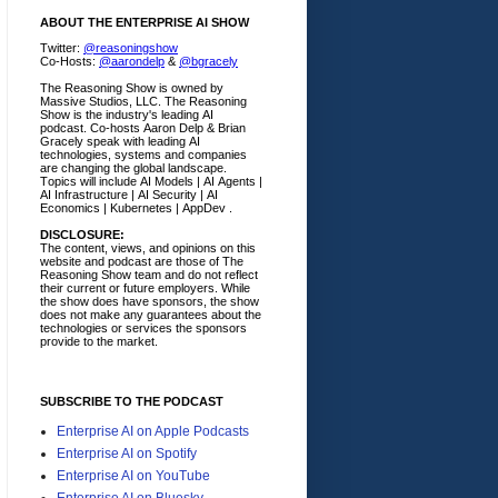
ABOUT THE ENTERPRISE AI SHOW
Twitter:
@reasoningshow
Co-Hosts:
@aarondelp
&
@bgracely
The Reasoning Show is owned by
Massive Studios, LLC. The Reasoning
Show is the industry's leading AI
podcast. Co-hosts Aaron Delp & Brian
Gracely speak with leading AI
technologies, systems and companies
are changing the global landscape.
Topics will include AI Models | AI Agents |
AI Infrastructure | AI Security | AI
Economics | Kubernetes | AppDev .
DISCLOSURE:
The content, views, and opinions on this
website and podcast are those of The
Reasoning Show team and do not reflect
their current or future employers.
While
the show does have sponsors, the show
does not make any guarantees about the
technologies or services the sponsors
provide to the market.
SUBSCRIBE TO THE PODCAST
Enterprise AI on Apple Podcasts
Enterprise AI on Spotify
Enterprise AI on YouTube
Enterprise AI on Bluesky