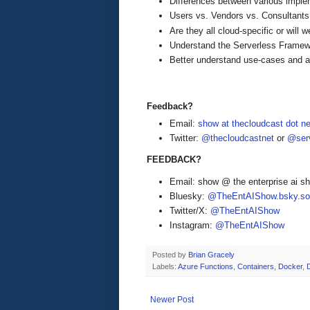
Differences between various imple
Users vs. Vendors vs. Consultants
Are they all cloud-specific or will
Understand the Serverless Fram
Better understand use-cases and ap
Feedback?
Email:
show at thecloudcast dot ne
Twitter:
@thecloudcastnet
or
@serv
FEEDBACK?
Email: show @ the enterprise ai 
Bluesky:
@TheEntAIShow.bsky.soc
Twitter/X:
@TheEntAIShow
Instagram:
@TheEntAIShow
Posted by
Brian Gracely
Labels:
Azure Functions
,
Containers
,
Docker
,
Newer Post