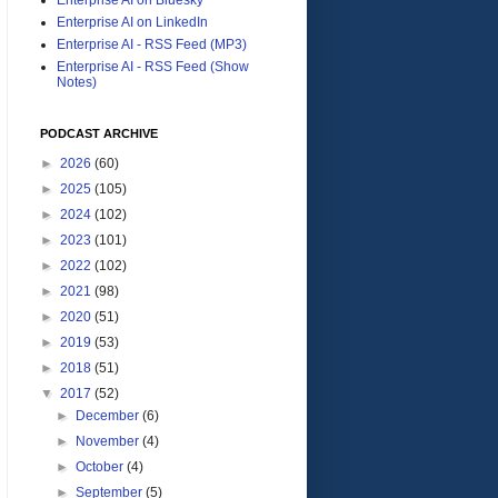
Enterprise AI on LinkedIn
Enterprise AI - RSS Feed (MP3)
Enterprise AI - RSS Feed (Show
Notes)
PODCAST ARCHIVE
►
2026
(60)
►
2025
(105)
►
2024
(102)
►
2023
(101)
►
2022
(102)
►
2021
(98)
►
2020
(51)
►
2019
(53)
►
2018
(51)
▼
2017
(52)
►
December
(6)
►
November
(4)
►
October
(4)
►
September
(5)