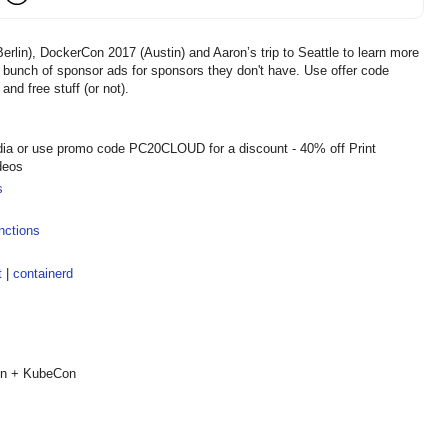
rlin), DockerCon 2017 (Austin) and Aaron’s trip to Seattle to learn more
 bunch of sponsor ads for sponsors they don't have. Use offer code
 free stuff (or not).
dia or use promo code PC20CLOUD for a discount - 40% off Print
deos
s
nctions
t
|
containerd
Con + KubeCon