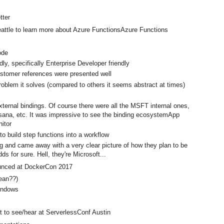
tter
 Seattle to learn more about Azure FunctionsAzure Functions
Code
dly, specifically Enterprise Developer friendly
ustomer references were presented well
roblem it solves (compared to others it seems abstract at times)
xternal bindings. Of course there were all the MSFT internal ones,
Asana, etc. It was impressive to see the binding ecosystemApp
nitor
 to build step functions into a workflow
g and came away with a very clear picture of how they plan to be
s for sure. Hell, they're Microsoft...
nounced at DockerCon 2017
mean??)
 Windows
t to see/hear at ServerlessConf Austin