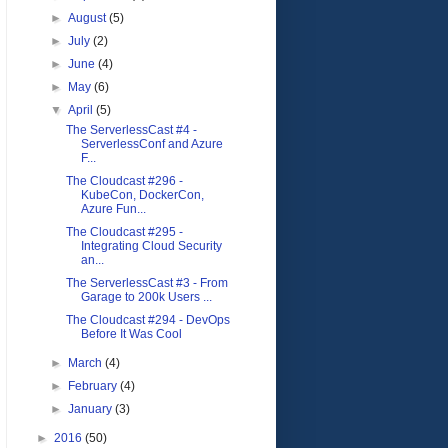
►
August
(5)
►
July
(2)
►
June
(4)
►
May
(6)
▼
April
(5)
The ServerlessCast #4 -
ServerlessConf and Azure
F...
The Cloudcast #296 -
KubeCon, DockerCon,
Azure Fun...
The Cloudcast #295 -
Integrating Cloud Security
an...
The ServerlessCast #3 - From
Garage to 200k Users ...
The Cloudcast #294 - DevOps
Before It Was Cool
►
March
(4)
►
February
(4)
►
January
(3)
►
2016
(50)