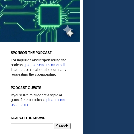
SPONSOR THE PODCAST
For inquiries about sponsoring the
podcast,
please send us an email
.
Include details about the company
requesting the sponsorship.
PODCAST GUESTS
If you'd like to suggest a topic or
guest for the podcast,
please send
us an email
.
SEARCH THE SHOWS