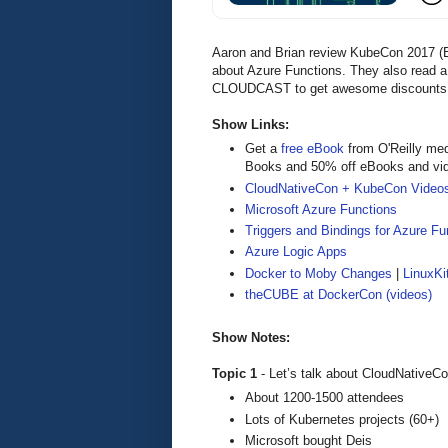
Aaron and Brian review KubeCon 2017 (Be
about Azure Functions. They also read a
CLOUDCAST to get awesome discounts and
Show Links:
Get a
free eBook
from O'Reilly me
Books and 50% off eBooks and vi
CloudNativeCon + KubeCon Video
Microsoft Azure Functions
Triggers and Bindings for Azure Fu
Azure Logic Apps
Docker to Moby Changes
|
LinuxKi
theCUBE at DockerCon (videos)
Show Notes:
Topic 1
- Let’s talk about CloudNative
About 1200-1500 attendees
Lots of Kubernetes projects (60+)
Microsoft bought Deis