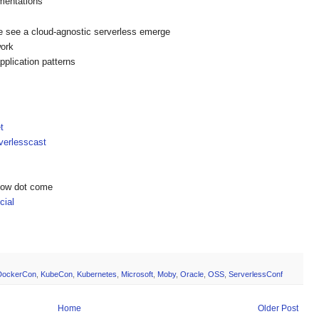
mentations
 we see a cloud-agnostic serverless emerge
ework
plication patterns
t
erlesscast
show dot come
ial
DockerCon
,
KubeCon
,
Kubernetes
,
Microsoft
,
Moby
,
Oracle
,
OSS
,
ServerlessConf
Home
Older Post