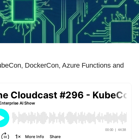
ubeCon, DockerCon, Azure Functions and