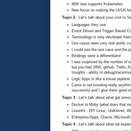
IBM now supports Kubernetes
New focus on making the UI/UX be
Topic 2
- Let’s talk about your visit to
Languages they use
Event Driven and Trigger Based 
Terminology is very developer frien
Use cases were very real world, c
I could see the use case and the p
Bindings were a differentiator
I was surprised by the number of e
but you had JIRA, github, Trello, 
Insights - ability to debug/trace/mo
Logic Apps is like a visual pipeline
Came in not knowing really anythin
successful and I give them good odd
Topic 3
- Let’s talk about what got an
Docker to Moby (what does that 
LinuxKit - DIY Linux, UniKernel,
Enterprise Apps, Oracle, Microsoft
Topic 4
- Let’s talk about what we expec