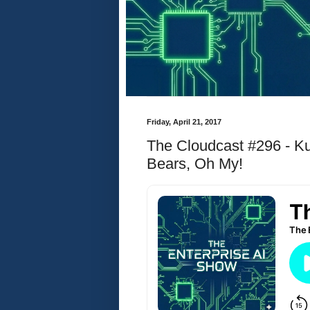
Friday, April 21, 2017
The Cloudcast #296 - K
Bears, Oh My!