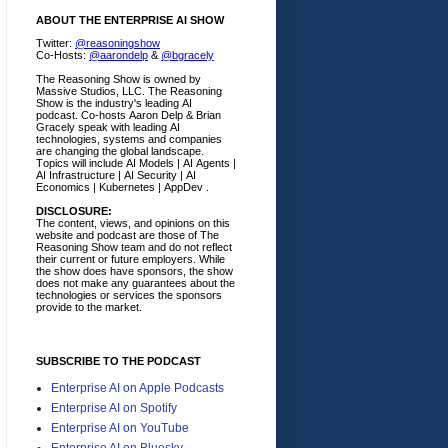
ABOUT THE ENTERPRISE AI SHOW
Twitter:
@reasoningshow
Co-Hosts:
@aarondelp
&
@bgracely
The Reasoning Show is owned by
Massive Studios, LLC. The Reasoning
Show is the industry's leading AI
podcast. Co-hosts Aaron Delp & Brian
Gracely speak with leading AI
technologies, systems and companies
are changing the global landscape.
Topics will include AI Models | AI Agents |
AI Infrastructure | AI Security | AI
Economics | Kubernetes | AppDev .
DISCLOSURE:
The content, views, and opinions on this
website and podcast are those of The
Reasoning Show team and do not reflect
their current or future employers.
While
the show does have sponsors, the show
does not make any guarantees about the
technologies or services the sponsors
provide to the market.
SUBSCRIBE TO THE PODCAST
Enterprise AI on Apple Podcasts
Enterprise AI on Spotify
Enterprise AI on YouTube
Enterprise AI on Bluesky