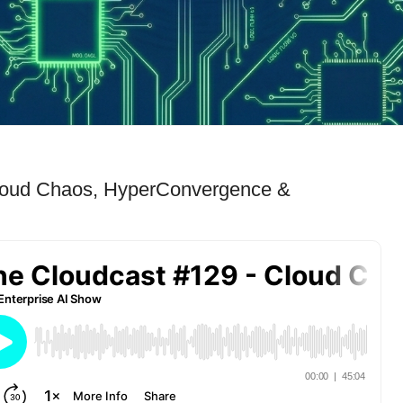
Cloud Chaos, HyperConvergence &