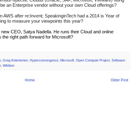
u be an Enterprise vendor without your own Cloud offerings?
on AWS after re:Invent; SpeakinginTech had a 2014 is Year of 
ing to measure your viewpoints this year?
a new CEO, Satya Nadella. He runs their Cloud and online 
 the right path forward for Microsoft?
h
,
Greg Knieriemen
,
Hyperconvergence
,
Microsoft
,
Open Compute Project
,
Software-
e
,
Wikibon
Home
Older Post