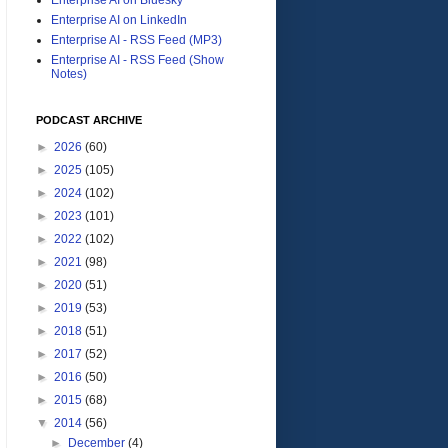
Enterprise AI on LinkedIn
Enterprise AI - RSS Feed (MP3)
Enterprise AI - RSS Feed (Show
Notes)
PODCAST ARCHIVE
►
2026
(60)
►
2025
(105)
►
2024
(102)
►
2023
(101)
►
2022
(102)
►
2021
(98)
►
2020
(51)
►
2019
(53)
►
2018
(51)
►
2017
(52)
►
2016
(50)
►
2015
(68)
▼
2014
(56)
►
December
(4)