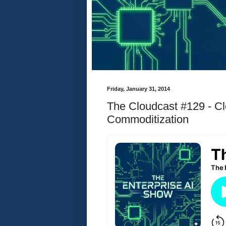
Friday, January 31, 2014
The Cloudcast #129 - 
Commoditization