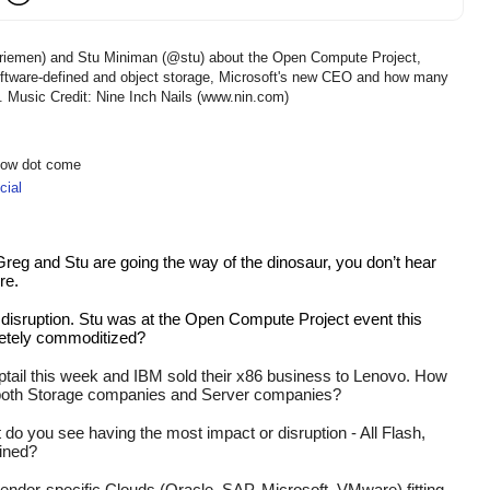
eriemen) and Stu Miniman (@stu) about the Open Compute Project,
 software-defined and object storage, Microsoft's new CEO and how many
re. Music Credit: Nine Inch Nails (www.nin.com)
show dot come
ial
reg and Stu are going the way of the dinosaur, you don’t hear 
e.  
t disruption. Stu was at the Open Compute Project event this 
etely commoditized? 
ptail this week and IBM sold their x86 business to Lenovo. How 
 both Storage companies and Server companies?
 do you see having the most impact or disruption - All Flash, 
ined?
vendor-specific Clouds (Oracle, SAP, Microsoft, VMware) fitting 