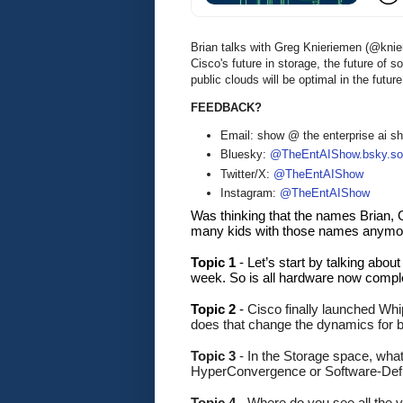
Brian talks with Greg Knieriemen (@kni
Cisco's future in storage, the future of
public clouds will be optimal in the futu
FEEDBACK?
Email: show @ the enterprise ai 
Bluesky:
@TheEntAIShow.bsky.soc
Twitter/X:
@TheEntAIShow
Instagram:
@TheEntAIShow
Was thinking that the names Brian, G
many kids with those names anymor
Topic 1 
-
Let’s start by talking abou
week. So is all hardware now compl
Topic 2
 - 
Cisco finally launched Whi
does that change the dynamics for
Topic 3 
- In the Storage space, what
HyperConvergence or Software-Def
Topic 4
 - Where do you see all the 