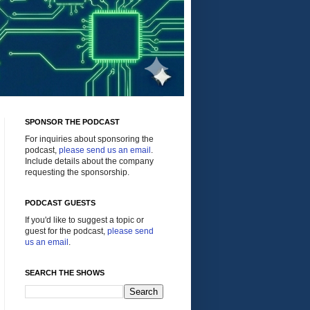
SPONSOR THE PODCAST
For inquiries about sponsoring the
podcast,
please send us an email
.
Include details about the company
requesting the sponsorship.
PODCAST GUESTS
If you'd like to suggest a topic or
guest for the podcast,
please send
us an email
.
SEARCH THE SHOWS