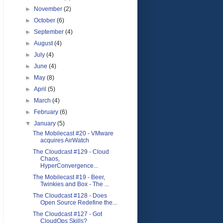
►
November
(2)
►
October
(6)
►
September
(4)
►
August
(4)
►
July
(4)
►
June
(4)
►
May
(8)
►
April
(5)
►
March
(4)
►
February
(6)
▼
January
(5)
The Mobilecast #20 - VMware
acquires AirWatch
The Cloudcast #129 - Cloud
Chaos,
HyperConvergence...
The Mobilecast #19 - Beer,
Twinkies and Box - The ...
The Cloudcast #128 - Does
Open Source Redefine the...
The Cloudcast #127 - Got
CloudOps Skills?