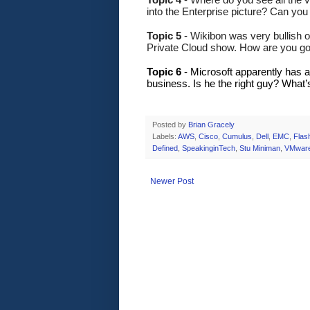
into the Enterprise picture? Can yo
Topic 5
 - Wikibon was very bullish 
Private Cloud show. How are you go
Topic 6
 - Microsoft apparently has 
business. Is he the right guy? What’s
Posted by
Brian Gracely
Labels:
AWS
,
Cisco
,
Cumulus
,
Dell
,
EMC
,
Flas
Defined
,
SpeakinginTech
,
Stu Miniman
,
VMwar
Newer Post