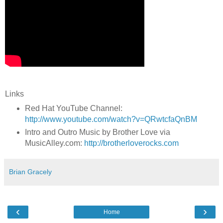
Links
Red Hat YouTube Channel:
http://www.youtube.com/watch?v=QRwtcfaQnBM
Intro and Outro Music by Brother Love via
MusicAlley.com:
http://brotherloverocks.com
Brian Gracely
‹
›
Home