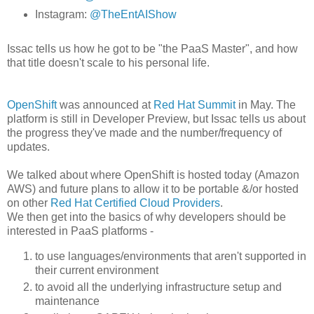
Instagram:
@TheEntAIShow
Issac tells us how he got to be "the PaaS Master", and how
that title doesn't scale to his personal life.
OpenShift
was announced at
Red Hat Summit
in May. The
platform is still in Developer Preview, but Issac tells us about
the progress they've made and the number/frequency of
updates.
We talked about where OpenShift is hosted today (Amazon
AWS) and future plans to allow it to be portable &/or hosted
on other
Red Hat Certified Cloud Providers
.
We then get into the basics of why developers should be
interested in PaaS platforms -
to use languages/environments that aren't supported in
their current environment
to avoid all the underlying infrastructure setup and
maintenance