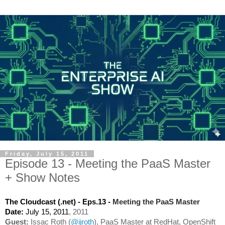
Friday, July 15, 2011
Episode 13 - Meeting the PaaS Master
+ Show Notes
Meeting the PaaS Master
The Cloudcast (.net) - Eps.13 - 
, 2011
Date: 
July 15, 2011
Guest:
 Issac Roth (
@ijroth
), PaaS Master at RedHat, OpenShift 