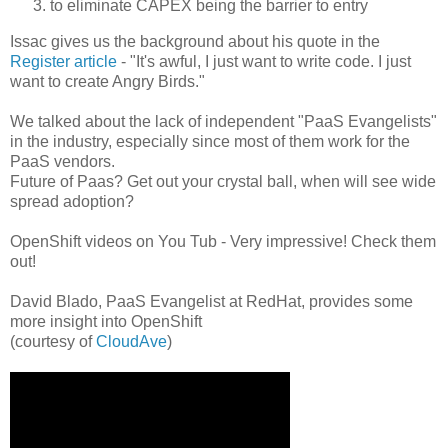
to eliminate CAPEX being the barrier to entry
Issac gives us the background about his quote in the
Register article
- "It's awful, I just want to write code. I just
want to create Angry Birds."
We talked about the lack of independent "PaaS Evangelists"
in the industry, especially since most of them work for the
PaaS vendors.
Future of Paas? Get out your crystal ball, when will see wide
spread adoption?
OpenShift videos on You Tub - Very impressive! Check them
out!
David Blado, PaaS Evangelist at RedHat, provides some
more insight into OpenShift
(courtesy of
CloudAve
)