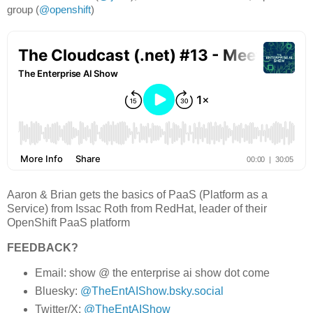
group (
@openshift
)
Aaron & Brian gets the basics of PaaS (Platform as a
Service) from Issac Roth from RedHat, leader of their
OpenShift PaaS platform
FEEDBACK?
Email: show @ the enterprise ai show dot come
Bluesky:
@TheEntAIShow.bsky.social
Twitter/X:
@TheEntAIShow