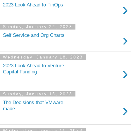
›
2023 Look Ahead to FinOps
Sunday, January 22, 2023
›
Self Service and Org Charts
Wednesday, January 18, 2023
2023 Look Ahead to Venture
›
Capital Funding
Sunday, January 15, 2023
The Decisions that VMware
›
made
Wednesday, January 11, 2023