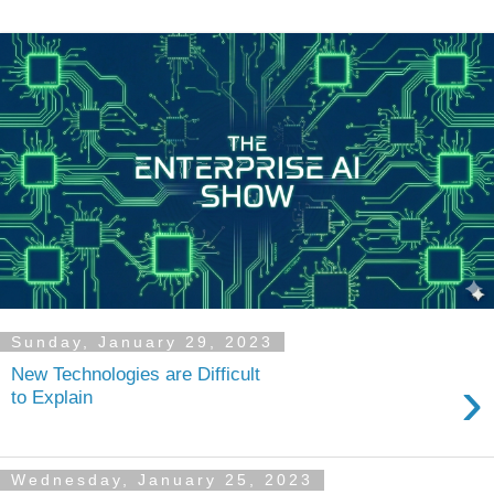
Sunday, January 29, 2023
New Technologies are Difficult
›
to Explain
Wednesday, January 25, 2023