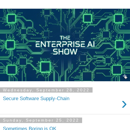
Wednesday, September 28, 2022
›
Secure Software Supply-Chain
Sunday, September 25, 2022
Sometimes Boring is OK