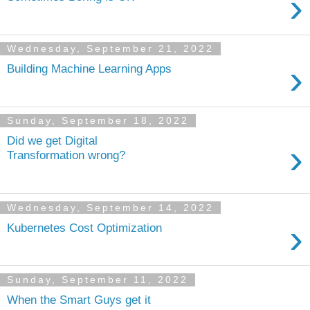
›
Wednesday, September 21, 2022
›
Building Machine Learning Apps
Sunday, September 18, 2022
Did we get Digital
›
Transformation wrong?
Wednesday, September 14, 2022
›
Kubernetes Cost Optimization
Sunday, September 11, 2022
When the Smart Guys get it