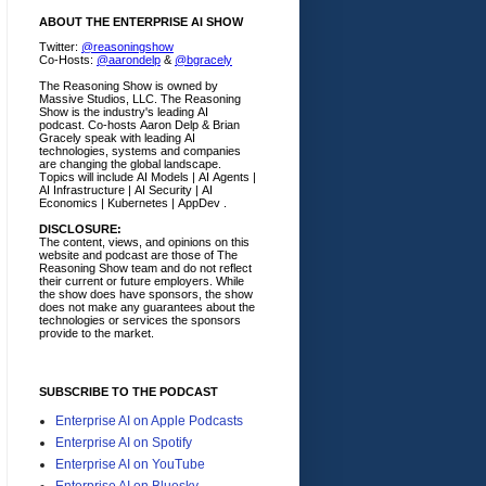
ABOUT THE ENTERPRISE AI SHOW
Twitter:
@reasoningshow
Co-Hosts:
@aarondelp
&
@bgracely
The Reasoning Show is owned by
Massive Studios, LLC. The Reasoning
Show is the industry's leading AI
podcast. Co-hosts Aaron Delp & Brian
Gracely speak with leading AI
technologies, systems and companies
are changing the global landscape.
Topics will include AI Models | AI Agents |
AI Infrastructure | AI Security | AI
Economics | Kubernetes | AppDev .
DISCLOSURE:
The content, views, and opinions on this
website and podcast are those of The
Reasoning Show team and do not reflect
their current or future employers.
While
the show does have sponsors, the show
does not make any guarantees about the
technologies or services the sponsors
provide to the market.
SUBSCRIBE TO THE PODCAST
Enterprise AI on Apple Podcasts
Enterprise AI on Spotify
Enterprise AI on YouTube
Enterprise AI on Bluesky