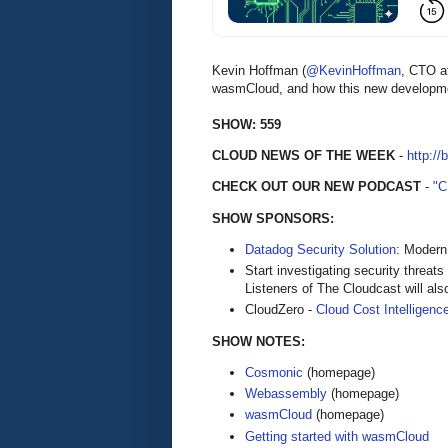
Kevin Hoffman (
@KevinHoffman
, CTO 
wasmCloud, and how this new developmen
SHOW: 559
CLOUD NEWS OF THE WEEK
-
http://
CHECK OUT OUR NEW PODCAST
-
"
SHOW SPONSORS:
Datadog Security Solution
: Modern
Start investigating security threat
Listeners of The Cloudcast will als
CloudZero -
Cloud Cost Intelligenc
SHOW NOTES:
Cosmonic
(homepage)
Webassembly
(homepage)
wasmCloud
(homepage)
Getting started with wasmCloud