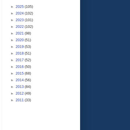
►
2025
(105)
►
2024
(102)
►
2023
(101)
►
2022
(102)
►
2021
(98)
►
2020
(51)
►
2019
(53)
►
2018
(51)
►
2017
(52)
►
2016
(50)
►
2015
(68)
►
2014
(56)
►
2013
(84)
►
2012
(49)
►
2011
(33)