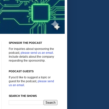
SPONSOR THE PODCAST
For inquiries about sponsoring the
podcast,
please send us an email
.
Include details about the company
requesting the sponsorship.
PODCAST GUESTS
If you'd like to suggest a topic or
guest for the podcast,
please send
us an email
.
SEARCH THE SHOWS