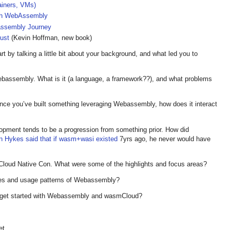
ainers, VMs)
with WebAssembly
assembly Journey
ust
(Kevin Hoffman, new book)
t by talking a little bit about your background, and what led you to
Webassembly. What is it (a language, a framework??), and what problems
nce you’ve built something leveraging Webassembly, how does it interact
lopment tends to be a progression from something prior. How did
 Hykes said that if wasm+wasi existed
7yrs ago, he never would have
oud Native Con. What were some of the highlights and focus areas?
ses and usage patterns of Webassembly?
 get started with Webassembly and wasmCloud?
et