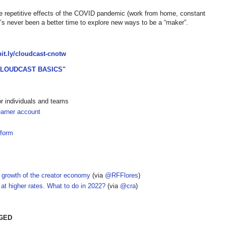
he repetitive effects of the COVID pandemic (work from home, constant
re’s never been a better time to explore new ways to be a “maker”.
/bit.ly/cloudcast-cnotw
CLOUDCAST BASICS"
or individuals and teams
earner account
tform
 growth of the creator economy
(via
@RFFlores
)
 at higher rates. What to do in 2022?
(via
@cra
)
AGED