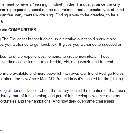
e need to have a “learning mindset” in the IT industry, since the only
earning requires a specific time commitment and a specific type of mind
can feel very mentally draining. Finding a way to be creative, to be a
ing.
 via COMMUNITIES
The Cloudcast is that it gives us a creative outlet to directly make
s you a chance to get feedback. It gives you a chance to succeed or
kes, to share experiences, to bond, to create new ideas. These
ive than online forums (e.g. Reddit, HN, etc.) which tend to trend
s.
are more available and more powerful than ever. Our friend Rodrigo Flores
k about the new Apple Mac M1 Pro and how it’s tailored for the (digital)
king of Bandon Dunes
, about the history behind the creation of that resort
istory, part of it is learning, and part of it is seeing how other creators
pportunities and their ambitions. And how they overcame challenges.
et