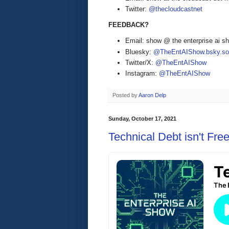
Twitter:
@thecloudcastnet
FEEDBACK?
Email: show @ the enterprise ai 
Bluesky:
@TheEntAIShow.bsky.soc
Twitter/X:
@TheEntAIShow
Instagram:
@TheEntAIShow
Posted by
Aaron Delp
Sunday, October 17, 2021
Technical Debt isn't Fre