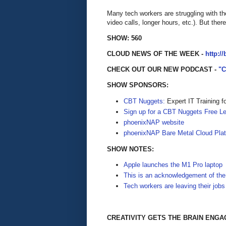
Many tech workers are struggling with t
video calls, longer hours, etc.). But the
SHOW: 560
CLOUD NEWS OF THE WEEK -
http:/
CHECK OUT OUR NEW PODCAST -
"
SHOW SPONSORS:
CBT Nuggets:
Expert IT Training f
Sign up for a CBT Nuggets Free L
phoenixNAP website
phoenixNAP Bare Metal Cloud Pla
SHOW NOTES:
Apple launches the M1 Pro laptop
This is an acknowledgement of the
Tech workers are leaving their jobs
CREATIVITY GETS THE BRAIN ENG