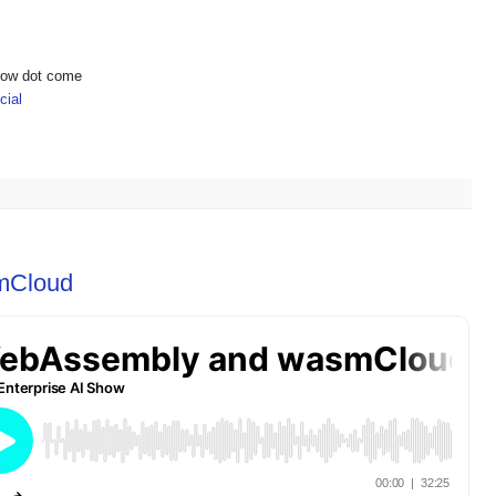
show dot come
ial
mCloud