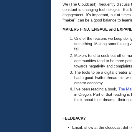
We (The Cloudcast) frequently discuss th
constant is changing technologies. But l
engagement. It’s important, but at times 
“maker”, can be a good balance to learn
MAKERS FIND, ENGAGE and EXPAND
One of the reasons we keep doing 
something. Making something give
fail.
Makers tend to seek out other ma
communities tend to be more posit
towards negativity and complaint
The tools to be a digital creator 
had a good Twitter thread this wee
creator economy.
I’ve been reading a book,
The Ma
in Oregon. Part of that reading is h
think about their dreams, their o
FEEDBACK?
Email: show at the cloudcast dot n