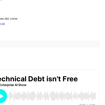
show dot come
ial
e