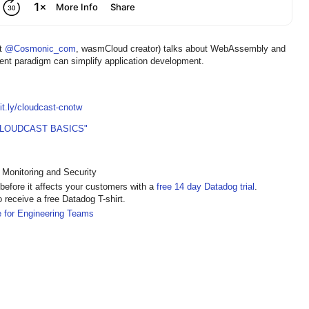
at
@Cosmonic_com
, wasmCloud creator) talks about WebAssembly and
t paradigm can simplify application development.
bit.ly/cloudcast-cnotw
CLOUDCAST BASICS"
 Monitoring and Security
s before it affects your customers with a
free 14 day Datadog trial
.
o receive a free Datadog T-shirt.
e for Engineering Teams