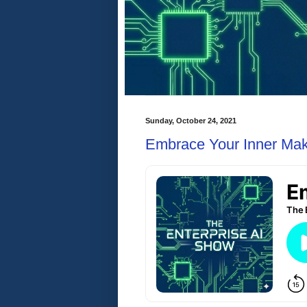
Sunday, October 24, 2021
Embrace Your Inner Ma