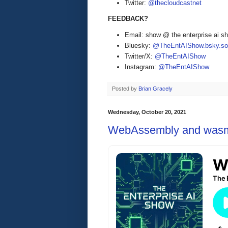
Twitter:
@thecloudcastnet
FEEDBACK?
Email: show @ the enterprise ai 
Bluesky:
@TheEntAIShow.bsky.soc
Twitter/X:
@TheEntAIShow
Instagram:
@TheEntAIShow
Posted by
Brian Gracely
Wednesday, October 20, 2021
WebAssembly and was