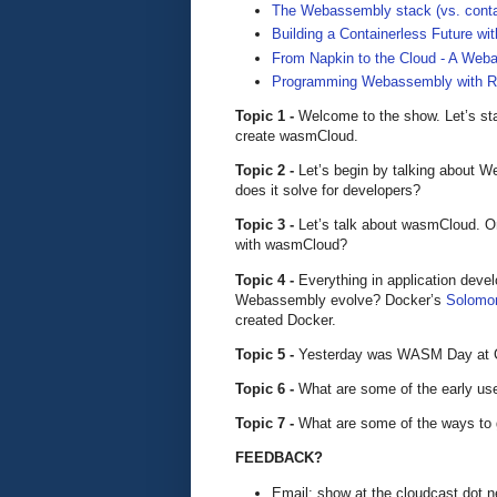
The Webassembly stack (vs. cont
Building a Containerless Future 
From Napkin to the Cloud - A Web
Programming Webassembly with R
Topic 1 -
Welcome to the show. Let’s star
create wasmCloud.
Topic 2 -
Let’s begin by talking about 
does it solve for developers?
Topic 3 -
Let’s talk about wasmCloud. O
with wasmCloud?
Topic 4 -
Everything in application deve
Webassembly evolve? Docker’s
Solomon
created Docker.
Topic 5 -
Yesterday was WASM Day at Cl
Topic 6 -
What are some of the early u
Topic 7 -
What are some of the ways to
FEEDBACK?
Email: show at the cloudcast dot n