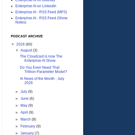
Enterprise AI on LinkedIn
Enterprise AI - RSS Feed (MP3)
Enterprise AI - RSS Feed (Show
Notes)
PODCAST ARCHIVE
▼
2026
(60)
▼
August
(3)
The Cloudcast is now The
Enterprise AI Show.
Do You Even Need That
Trillion-Parameter Model?
Ai News of the Month - July
2026
►
July
(9)
►
June
(6)
►
May
(9)
►
April
(9)
►
March
(8)
►
February
(9)
►
January
(7)