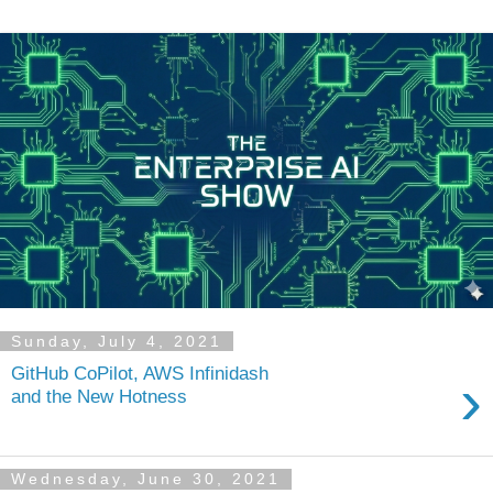
Sunday, July 4, 2021
GitHub CoPilot, AWS Infinidash
›
and the New Hotness
Wednesday, June 30, 2021