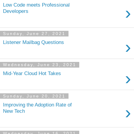
Low Code meets Professional
›
Developers
Sunday, June 27, 2021
›
Listener Mailbag Questions
Wednesday, June 23, 2021
›
Mid-Year Cloud Hot Takes
Sunday, June 20, 2021
Improving the Adoption Rate of
›
New Tech
Wednesday, June 16, 2021