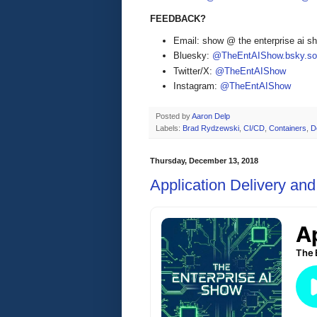
FEEDBACK?
Email: show @ the enterprise ai 
Bluesky:
@TheEntAIShow.bsky.soc
Twitter/X:
@TheEntAIShow
Instagram:
@TheEntAIShow
Posted by
Aaron Delp
Labels:
Brad Rydzewski
,
CI/CD
,
Containers
,
D
Thursday, December 13, 2018
Application Delivery an