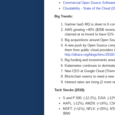
Commercial Open Source Softwar
Cloudability - State of the Cloud (2
Big Trends:
Gartner IaaS MQ is down to 6 co
AWS growing +40% ($25B revenues
claimed at re:Invent to have 51%
Big acquisitions around Open Sou
A new push by Open Source compan
them from public cloud providers t
http://dtrace.org/blogs/bmc/2018/1
Big funding and investments aro
Kubernetes continues to dominate
New CEO at Google Cloud (Thoma
Blockchain seems to need a new
Interest rates are rising (2 more 
Tech Stocks (2018):
S and P 500: (-12.2%), DJIA: (-1
AAPL: (-12%), AMZN: (+14%), CSC
MSFT: (+11%), NFLX: (+25%), NTA
IBM)