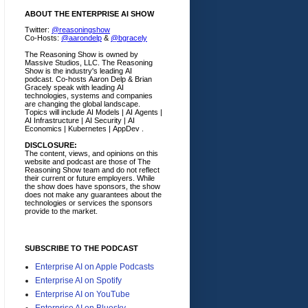
ABOUT THE ENTERPRISE AI SHOW
Twitter:
@reasoningshow
Co-Hosts:
@aarondelp
&
@bgracely
The Reasoning Show is owned by
Massive Studios, LLC. The Reasoning
Show is the industry's leading AI
podcast. Co-hosts Aaron Delp & Brian
Gracely speak with leading AI
technologies, systems and companies
are changing the global landscape.
Topics will include AI Models | AI Agents |
AI Infrastructure | AI Security | AI
Economics | Kubernetes | AppDev .
DISCLOSURE:
The content, views, and opinions on this
website and podcast are those of The
Reasoning Show team and do not reflect
their current or future employers.
While
the show does have sponsors, the show
does not make any guarantees about the
technologies or services the sponsors
provide to the market.
SUBSCRIBE TO THE PODCAST
Enterprise AI on Apple Podcasts
Enterprise AI on Spotify
Enterprise AI on YouTube
Enterprise AI on Bluesky