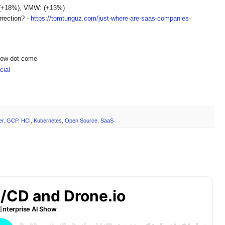
 (+18%), VMW: (+13%)
rrection? -
https://tomtunguz.com/just-where-are-saas-companies-
show dot come
ial
er
,
GCP
,
HCI
,
Kubernetes
,
Open Source
,
SaaS