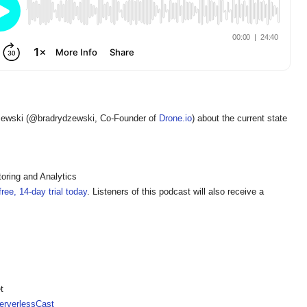
zewski (@bradrydzewski, Co-Founder of
Drone.io
) about the current state
oring and Analytics
ree, 14-day trial today
. Listeners of this podcast will also receive a
t
rverlessCast