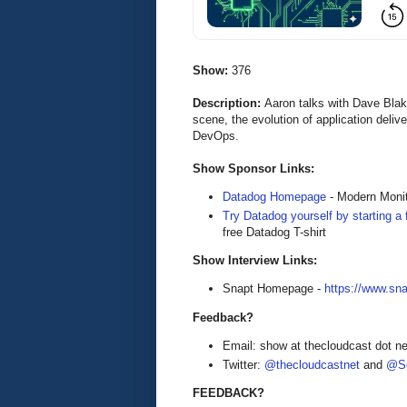
Show:
376
Description:
Aaron talks with Dave Bla
scene, the evolution of application deliv
DevOps.
Show Sponsor Links:
Datadog Homepage
- Modern Monit
Try Datadog yourself by starting a f
free Datadog T-shirt
Show Interview Links:
Snapt Homepage -
https://www.sna
Feedback?
Email: show at thecloudcast dot ne
Twitter:
@thecloudcastnet
and
@Se
FEEDBACK?