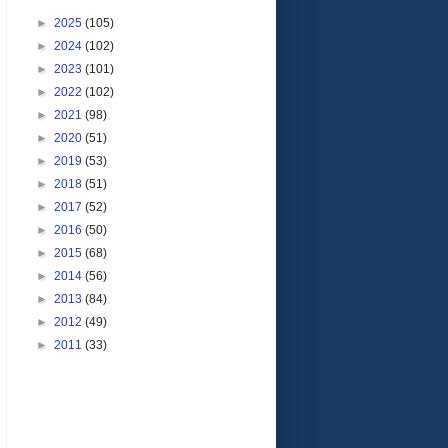
►
2025
(105)
►
2024
(102)
►
2023
(101)
►
2022
(102)
►
2021
(98)
►
2020
(51)
►
2019
(53)
►
2018
(51)
►
2017
(52)
►
2016
(50)
►
2015
(68)
►
2014
(56)
►
2013
(84)
►
2012
(49)
►
2011
(33)