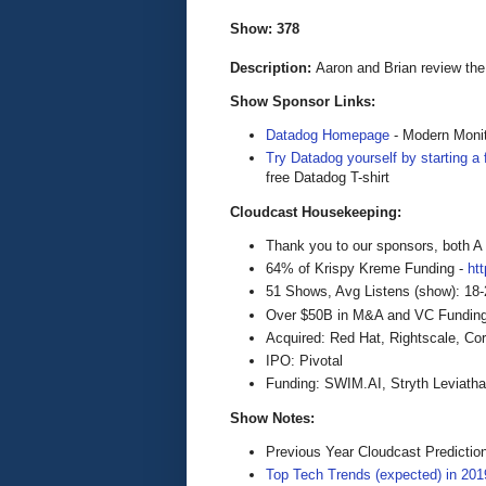
Show: 378
Description:
Aaron and Brian review the
Show Sponsor Links:
Datadog Homepage
- Modern Monit
Try Datadog yourself by starting a f
free Datadog T-shirt
Cloudcast Housekeeping:
Thank you to our sponsors, both 
64% of Krispy Kreme Funding -
ht
51 Shows, Avg Listens (show): 18
Over $50B in M&A and VC Funding f
Acquired: Red Hat, Rightscale, Co
IPO: Pivotal
Funding: SWIM.AI, Stryth Leviathan
Show Notes:
Previous Year Cloudcast Predictio
Top Tech Trends (expected) in 201