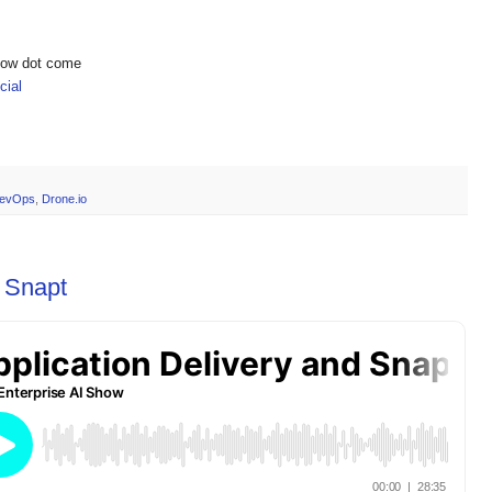
show dot come
ial
evOps
,
Drone.io
d Snapt