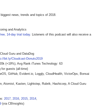
 biggest news, trends and topics of 2018.
oring and Analytics
ree, 14-day trial today
. Listeners of this podcast will also receive a
A Cloud Guru and DataDog
tp://bit.ly/Cloudcast-Donuts2019
-20k (+19%), Avg Rank iTunes Technology: 63
or guests (all-time)
reOS, GitHub, Evident.io, Loggly, CloudHealth, VictorOps, Bonsai
, Atomist, Kasten, Lightstep, Rubrik, Hashicorp, A Cloud Guru
ns:
2017
,
2016
,
2015
,
2014
,
9
(via CBInsights)