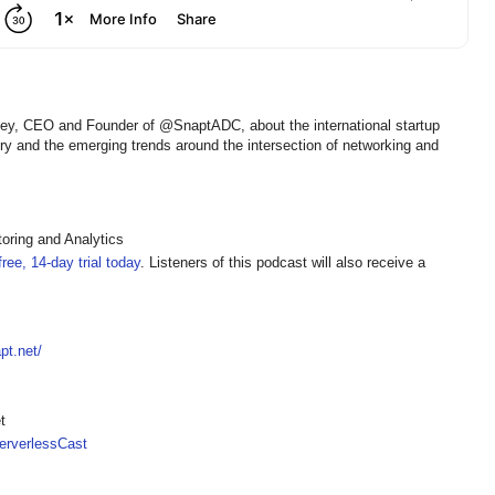
key, CEO and Founder of @SnaptADC, about the international startup
ery and the emerging trends around the intersection of networking and
oring and Analytics
ree, 14-day trial today
. Listeners of this podcast will also receive a
pt.net/
t
rverlessCast