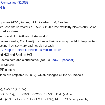
e Companies ($100B)
018)
mpanies (AWS, Azure, GCP, Alibaba, IBM, Oracle)
) and Azure revenues ~ $28-30B (but not explicitly broken out) - AWS
 market-share.
rce (Red Hat, GitHub, Hortonworks)
ies (Redis, Confluent) to change their licensing model to help protect
aking their software and not giving back -
2/14/open-source-confronts-its-midlife-crisis/
und HCI and Backup HCI
 containers and cloud-native (see: @
PodCTL podcast
)
s Kurian)
 PR agency
raises are projected in 2019), which changes all the VC models
2%), NASDAQ: (-8%)
O: (+5%), FB: (-29%), GOOG: (-7.5%), IBM: (-30%)
P: (-1%), NTNX: (+1%), ORCL: (-11%), RHT: +43% (acquired by