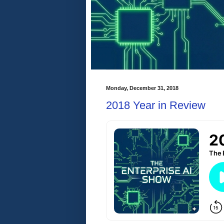
Monday, December 31, 2018
2018 Year in Review