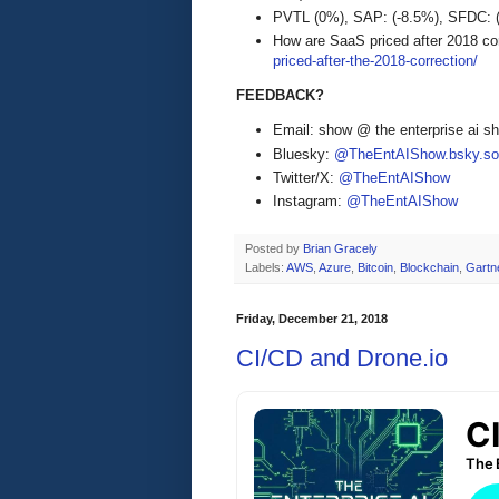
PVTL (0%), SAP: (-8.5%), SFDC:
How are SaaS priced after 2018 co
priced-after-the-2018-correction/
FEEDBACK?
Email: show @ the enterprise ai 
Bluesky:
@TheEntAIShow.bsky.soc
Twitter/X:
@TheEntAIShow
Instagram:
@TheEntAIShow
Posted by
Brian Gracely
Labels:
AWS
,
Azure
,
Bitcoin
,
Blockchain
,
Gartn
Friday, December 21, 2018
CI/CD and Drone.io