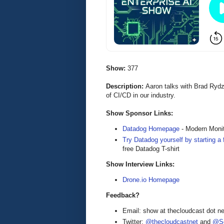
Show:
377
Description:
Aaron talks with Brad Ryd
of CI/CD in our industry.
Show Sponsor Links:
Datadog Homepage
- Modern Monit
Try Datadog yourself by starting a f
free Datadog T-shirt
Show Interview Links:
Drone.io Homepage
Feedback?
Email: show at thecloudcast dot ne
Twitter:
@thecloudcastnet
and
@Se