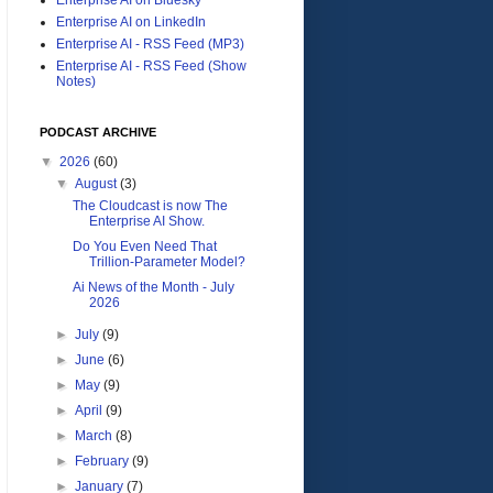
Enterprise AI on LinkedIn
Enterprise AI - RSS Feed (MP3)
Enterprise AI - RSS Feed (Show
Notes)
PODCAST ARCHIVE
▼
2026
(60)
▼
August
(3)
The Cloudcast is now The
Enterprise AI Show.
Do You Even Need That
Trillion-Parameter Model?
Ai News of the Month - July
2026
►
July
(9)
►
June
(6)
►
May
(9)
►
April
(9)
►
March
(8)
►
February
(9)
►
January
(7)