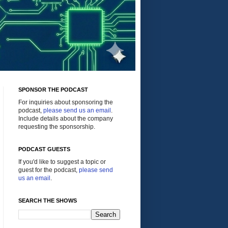
SPONSOR THE PODCAST
For inquiries about sponsoring the
podcast,
please send us an email
.
Include details about the company
requesting the sponsorship.
PODCAST GUESTS
If you'd like to suggest a topic or
guest for the podcast,
please send
us an email
.
SEARCH THE SHOWS