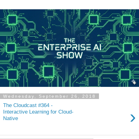
Wednesday, September 26, 2018
The Cloudcast #364 -
›
Interactive Learning for Cloud-
Native