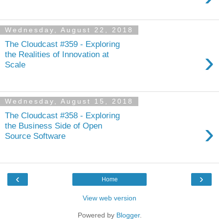
Wednesday, August 22, 2018
The Cloudcast #359 - Exploring
›
the Realities of Innovation at
Scale
Wednesday, August 15, 2018
The Cloudcast #358 - Exploring
›
the Business Side of Open
Source Software
‹
›
Home
View web version
Powered by
Blogger
.