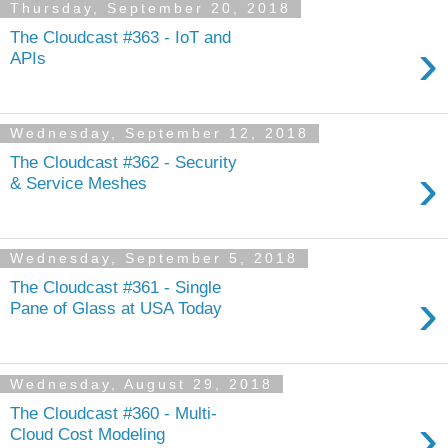
Thursday, September 20, 2018
The Cloudcast #363 - IoT and
›
APIs
Wednesday, September 12, 2018
The Cloudcast #362 - Security
›
& Service Meshes
Wednesday, September 5, 2018
The Cloudcast #361 - Single
›
Pane of Glass at USA Today
Wednesday, August 29, 2018
The Cloudcast #360 - Multi-
›
Cloud Cost Modeling