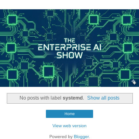
No posts with label
systemd
.
Show all posts
Home
View web version
Powered by
Blogger
.