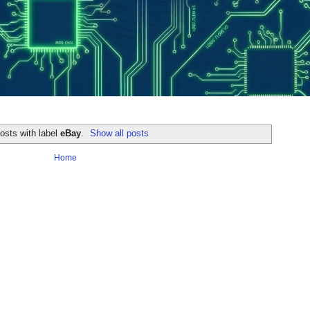
osts with label
eBay
.
Show all posts
Home