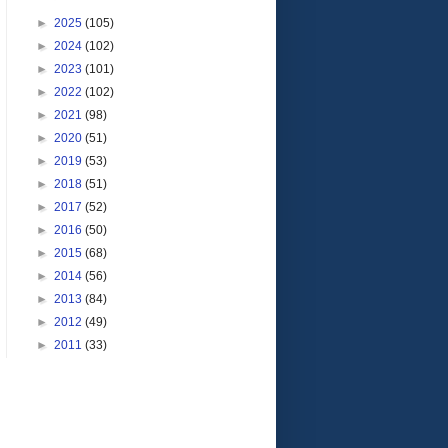
►
2025
(105)
►
2024
(102)
►
2023
(101)
►
2022
(102)
►
2021
(98)
►
2020
(51)
►
2019
(53)
►
2018
(51)
►
2017
(52)
►
2016
(50)
►
2015
(68)
►
2014
(56)
►
2013
(84)
►
2012
(49)
►
2011
(33)