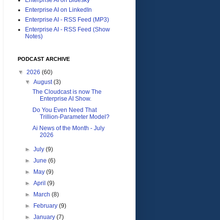
Enterprise AI on LinkedIn
Enterprise AI - RSS Feed (MP3)
Enterprise AI - RSS Feed (Show
Notes)
PODCAST ARCHIVE
▼
2026
(60)
▼
August
(3)
The Cloudcast is now The
Enterprise AI Show.
Do You Even Need That
Trillion-Parameter Model?
Ai News of the Month - July
2026
►
July
(9)
►
June
(6)
►
May
(9)
►
April
(9)
►
March
(8)
►
February
(9)
►
January
(7)