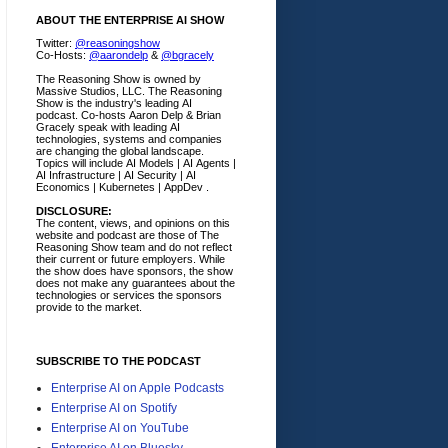
ABOUT THE ENTERPRISE AI SHOW
Twitter:
@reasoningshow
Co-Hosts:
@aarondelp
&
@bgracely
The Reasoning Show is owned by
Massive Studios, LLC. The Reasoning
Show is the industry's leading AI
podcast. Co-hosts Aaron Delp & Brian
Gracely speak with leading AI
technologies, systems and companies
are changing the global landscape.
Topics will include AI Models | AI Agents |
AI Infrastructure | AI Security | AI
Economics | Kubernetes | AppDev .
DISCLOSURE:
The content, views, and opinions on this
website and podcast are those of The
Reasoning Show team and do not reflect
their current or future employers.
While
the show does have sponsors, the show
does not make any guarantees about the
technologies or services the sponsors
provide to the market.
SUBSCRIBE TO THE PODCAST
Enterprise AI on Apple Podcasts
Enterprise AI on Spotify
Enterprise AI on YouTube
Enterprise AI on Bluesky