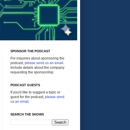
SPONSOR THE PODCAST
For inquiries about sponsoring the
podcast,
please send us an email
.
Include details about the company
requesting the sponsorship.
PODCAST GUESTS
If you'd like to suggest a topic or
guest for the podcast,
please send
us an email
.
SEARCH THE SHOWS