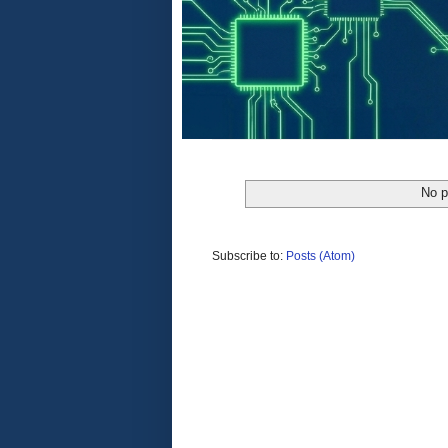
No p
Subscribe to:
Posts (Atom)