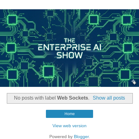
No posts with label
Web Sockets
.
Show all posts
Home
View web version
Powered by
Blogger
.