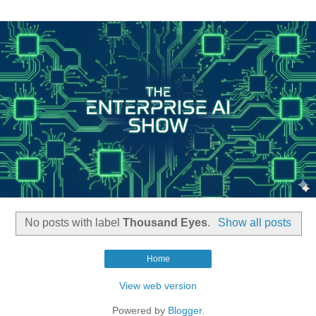
No posts with label
Thousand Eyes
.
Show all posts
Home
View web version
Powered by
Blogger
.