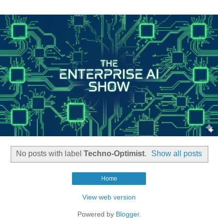
No posts with label
Techno-Optimist
.
Show all posts
Home
View web version
Powered by
Blogger
.