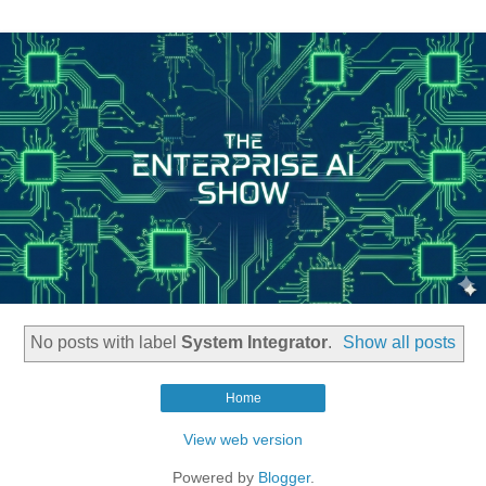
No posts with label
System Integrator
.
Show all posts
Home
View web version
Powered by
Blogger
.