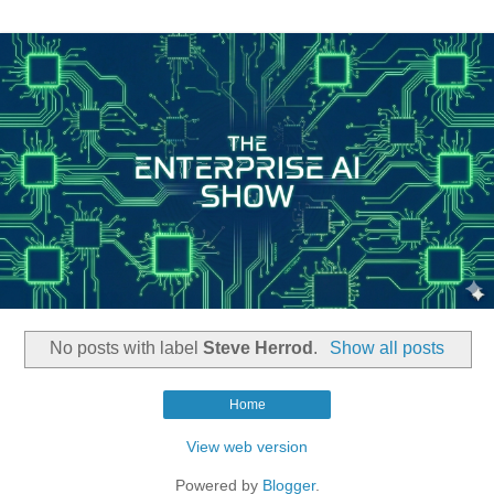
No posts with label
Steve Herrod
.
Show all posts
Home
View web version
Powered by
Blogger
.