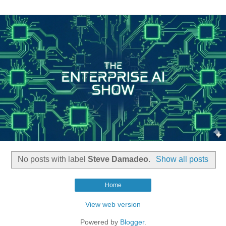
No posts with label
Steve Damadeo
.
Show all posts
Home
View web version
Powered by
Blogger
.