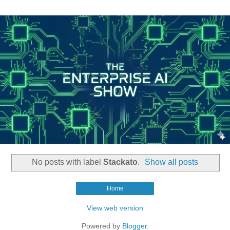
No posts with label
Stackato
.
Show all posts
Home
View web version
Powered by
Blogger
.