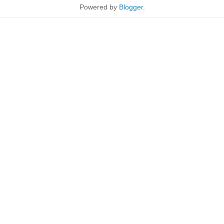
Powered by
Blogger
.