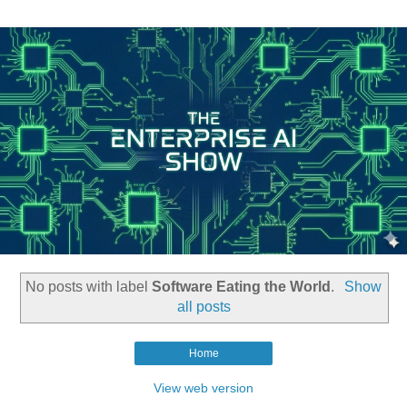
No posts with label
Software Eating the World
.
Show
all posts
Home
View web version