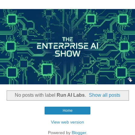
No posts with label
Run AI Labs
.
Show all posts
Home
View web version
Powered by
Blogger
.