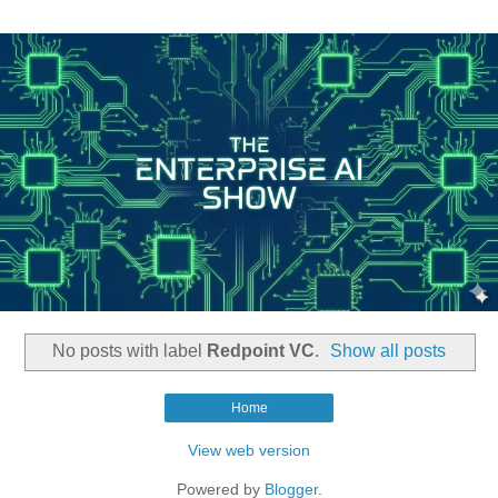
No posts with label
Redpoint VC
.
Show all posts
Home
View web version
Powered by
Blogger
.