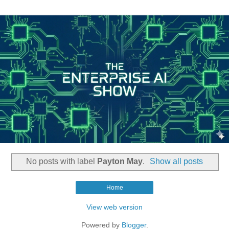
No posts with label
Payton May
.
Show all posts
Home
View web version
Powered by
Blogger
.