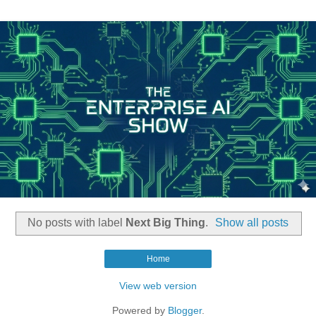
No posts with label
Next Big Thing
.
Show all posts
Home
View web version
Powered by
Blogger
.