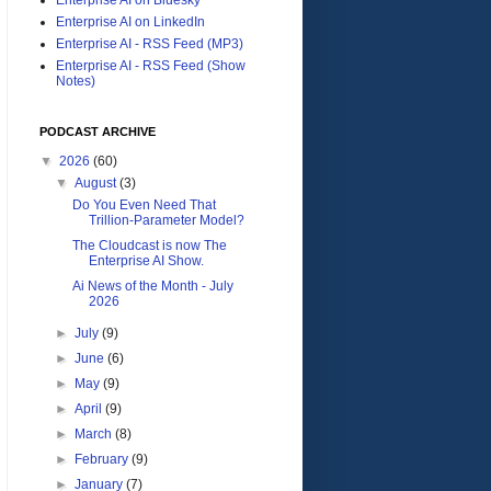
Enterprise AI on LinkedIn
Enterprise AI - RSS Feed (MP3)
Enterprise AI - RSS Feed (Show
Notes)
PODCAST ARCHIVE
▼
2026
(60)
▼
August
(3)
Do You Even Need That
Trillion-Parameter Model?
The Cloudcast is now The
Enterprise AI Show.
Ai News of the Month - July
2026
►
July
(9)
►
June
(6)
►
May
(9)
►
April
(9)
►
March
(8)
►
February
(9)
►
January
(7)