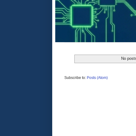
No posts
Subscribe to:
Posts (Atom)