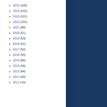
►
2025
(105)
►
2024
(102)
►
2023
(101)
►
2022
(102)
►
2021
(98)
►
2020
(51)
►
2019
(53)
►
2018
(51)
►
2017
(52)
►
2016
(50)
►
2015
(68)
►
2014
(56)
►
2013
(84)
►
2012
(49)
►
2011
(33)