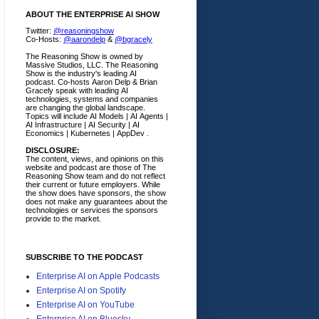
ABOUT THE ENTERPRISE AI SHOW
Twitter:
@reasoningshow
Co-Hosts:
@aarondelp
&
@bgracely
The Reasoning Show is owned by
Massive Studios, LLC. The Reasoning
Show is the industry's leading AI
podcast. Co-hosts Aaron Delp & Brian
Gracely speak with leading AI
technologies, systems and companies
are changing the global landscape.
Topics will include AI Models | AI Agents |
AI Infrastructure | AI Security | AI
Economics | Kubernetes | AppDev .
DISCLOSURE:
The content, views, and opinions on this
website and podcast are those of The
Reasoning Show team and do not reflect
their current or future employers.
While
the show does have sponsors, the show
does not make any guarantees about the
technologies or services the sponsors
provide to the market.
SUBSCRIBE TO THE PODCAST
Enterprise AI on Apple Podcasts
Enterprise AI on Spotify
Enterprise AI on YouTube
Enterprise AI on Bluesky