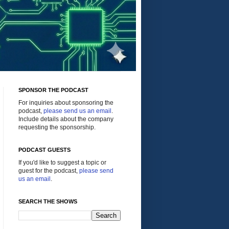
SPONSOR THE PODCAST
For inquiries about sponsoring the
podcast,
please send us an email
.
Include details about the company
requesting the sponsorship.
PODCAST GUESTS
If you'd like to suggest a topic or
guest for the podcast,
please send
us an email
.
SEARCH THE SHOWS