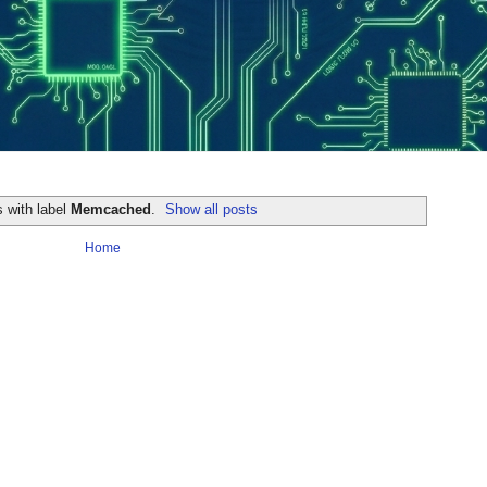
 with label
Memcached
.
Show all posts
Home