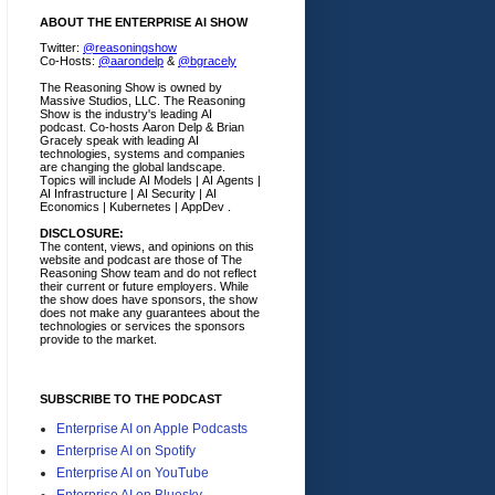
ABOUT THE ENTERPRISE AI SHOW
Twitter:
@reasoningshow
Co-Hosts:
@aarondelp
&
@bgracely
The Reasoning Show is owned by
Massive Studios, LLC. The Reasoning
Show is the industry's leading AI
podcast. Co-hosts Aaron Delp & Brian
Gracely speak with leading AI
technologies, systems and companies
are changing the global landscape.
Topics will include AI Models | AI Agents |
AI Infrastructure | AI Security | AI
Economics | Kubernetes | AppDev .
DISCLOSURE:
The content, views, and opinions on this
website and podcast are those of The
Reasoning Show team and do not reflect
their current or future employers.
While
the show does have sponsors, the show
does not make any guarantees about the
technologies or services the sponsors
provide to the market.
SUBSCRIBE TO THE PODCAST
Enterprise AI on Apple Podcasts
Enterprise AI on Spotify
Enterprise AI on YouTube
Enterprise AI on Bluesky