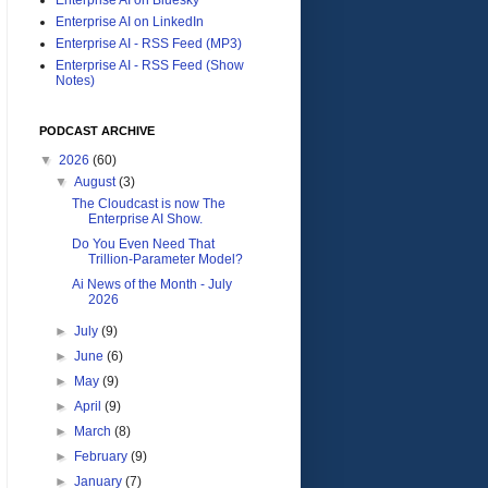
Enterprise AI on LinkedIn
Enterprise AI - RSS Feed (MP3)
Enterprise AI - RSS Feed (Show
Notes)
PODCAST ARCHIVE
▼
2026
(60)
▼
August
(3)
The Cloudcast is now The
Enterprise AI Show.
Do You Even Need That
Trillion-Parameter Model?
Ai News of the Month - July
2026
►
July
(9)
►
June
(6)
►
May
(9)
►
April
(9)
►
March
(8)
►
February
(9)
►
January
(7)