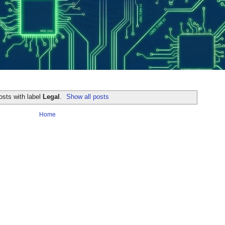
osts with label
Legal
.
Show all posts
Home