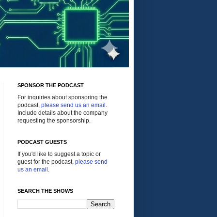
SPONSOR THE PODCAST
For inquiries about sponsoring the
podcast,
please send us an email
.
Include details about the company
requesting the sponsorship.
PODCAST GUESTS
If you'd like to suggest a topic or
guest for the podcast,
please send
us an email
.
SEARCH THE SHOWS