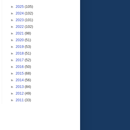
►
2025
(105)
►
2024
(102)
►
2023
(101)
►
2022
(102)
►
2021
(98)
►
2020
(51)
►
2019
(53)
►
2018
(51)
►
2017
(52)
►
2016
(50)
►
2015
(68)
►
2014
(56)
►
2013
(84)
►
2012
(49)
►
2011
(33)