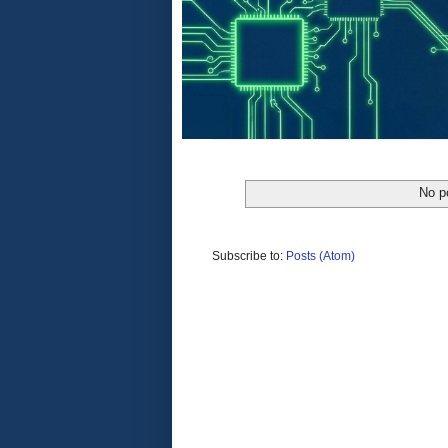
No p
Subscribe to:
Posts (Atom)