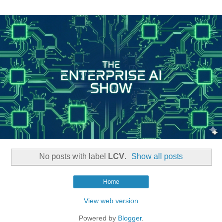
No posts with label
LCV
.
Show all posts
Home
View web version
Powered by
Blogger
.