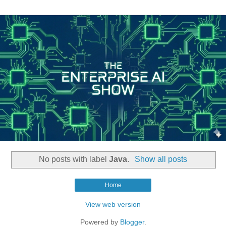
No posts with label
Java
.
Show all posts
Home
View web version
Powered by
Blogger
.