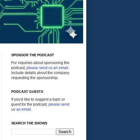
SPONSOR THE PODCAST
For inquiries about sponsoring the
podcast,
please send us an email
.
Include details about the company
requesting the sponsorship.
PODCAST GUESTS
If you'd like to suggest a topic or
guest for the podcast,
please send
us an email
.
SEARCH THE SHOWS