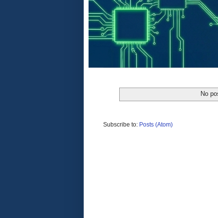
No po
Subscribe to:
Posts (Atom)