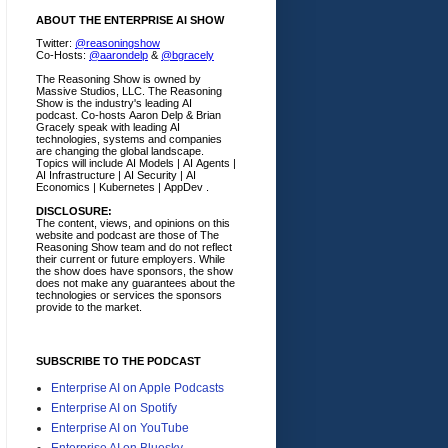
ABOUT THE ENTERPRISE AI SHOW
Twitter:
@reasoningshow
Co-Hosts:
@aarondelp
&
@bgracely
The Reasoning Show is owned by
Massive Studios, LLC. The Reasoning
Show is the industry's leading AI
podcast. Co-hosts Aaron Delp & Brian
Gracely speak with leading AI
technologies, systems and companies
are changing the global landscape.
Topics will include AI Models | AI Agents |
AI Infrastructure | AI Security | AI
Economics | Kubernetes | AppDev .
DISCLOSURE:
The content, views, and opinions on this
website and podcast are those of The
Reasoning Show team and do not reflect
their current or future employers.
While
the show does have sponsors, the show
does not make any guarantees about the
technologies or services the sponsors
provide to the market.
SUBSCRIBE TO THE PODCAST
Enterprise AI on Apple Podcasts
Enterprise AI on Spotify
Enterprise AI on YouTube
Enterprise AI on Bluesky