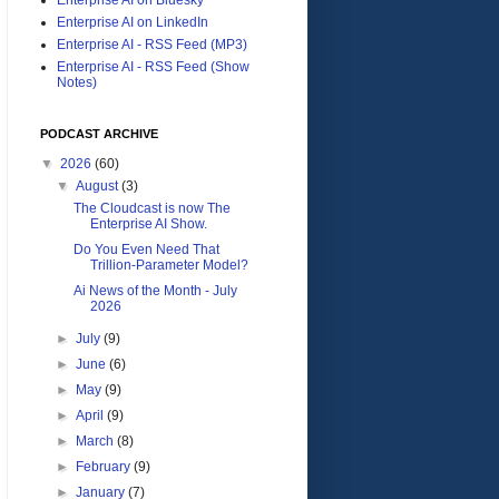
Enterprise AI on LinkedIn
Enterprise AI - RSS Feed (MP3)
Enterprise AI - RSS Feed (Show
Notes)
PODCAST ARCHIVE
▼
2026
(60)
▼
August
(3)
The Cloudcast is now The
Enterprise AI Show.
Do You Even Need That
Trillion-Parameter Model?
Ai News of the Month - July
2026
►
July
(9)
►
June
(6)
►
May
(9)
►
April
(9)
►
March
(8)
►
February
(9)
►
January
(7)