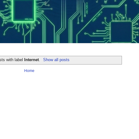
sts with label
Internet
.
Show all posts
Home