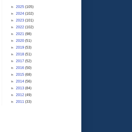
►
2025
(105)
►
2024
(102)
►
2023
(101)
►
2022
(102)
►
2021
(98)
►
2020
(51)
►
2019
(53)
►
2018
(51)
►
2017
(52)
►
2016
(50)
►
2015
(68)
►
2014
(56)
►
2013
(84)
►
2012
(49)
►
2011
(33)