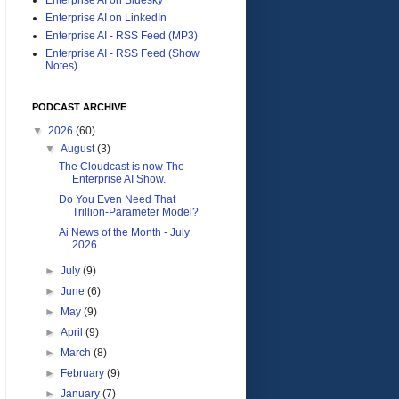
Enterprise AI on LinkedIn
Enterprise AI - RSS Feed (MP3)
Enterprise AI - RSS Feed (Show
Notes)
PODCAST ARCHIVE
▼
2026
(60)
▼
August
(3)
The Cloudcast is now The
Enterprise AI Show.
Do You Even Need That
Trillion-Parameter Model?
Ai News of the Month - July
2026
►
July
(9)
►
June
(6)
►
May
(9)
►
April
(9)
►
March
(8)
►
February
(9)
►
January
(7)