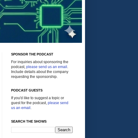
SPONSOR THE PODCAST
For inquiries about sponsoring the
podcast,
please send us an email
.
Include details about the company
requesting the sponsorship.
PODCAST GUESTS
If you'd like to suggest a topic or
guest for the podcast,
please send
us an email
.
SEARCH THE SHOWS