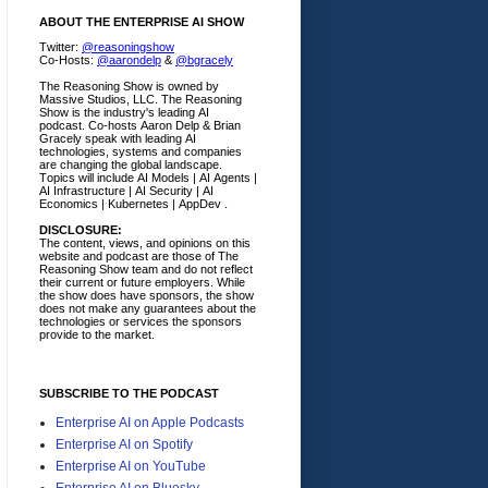
ABOUT THE ENTERPRISE AI SHOW
Twitter:
@reasoningshow
Co-Hosts:
@aarondelp
&
@bgracely
The Reasoning Show is owned by
Massive Studios, LLC. The Reasoning
Show is the industry's leading AI
podcast. Co-hosts Aaron Delp & Brian
Gracely speak with leading AI
technologies, systems and companies
are changing the global landscape.
Topics will include AI Models | AI Agents |
AI Infrastructure | AI Security | AI
Economics | Kubernetes | AppDev .
DISCLOSURE:
The content, views, and opinions on this
website and podcast are those of The
Reasoning Show team and do not reflect
their current or future employers.
While
the show does have sponsors, the show
does not make any guarantees about the
technologies or services the sponsors
provide to the market.
SUBSCRIBE TO THE PODCAST
Enterprise AI on Apple Podcasts
Enterprise AI on Spotify
Enterprise AI on YouTube
Enterprise AI on Bluesky