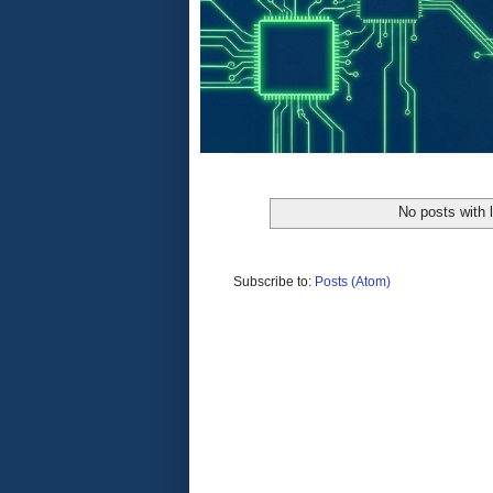
No posts with 
Subscribe to:
Posts (Atom)