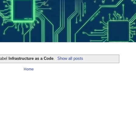
label
Infrastructure as a Code
.
Show all posts
Home