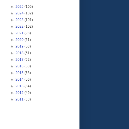
►
2025
(105)
►
2024
(102)
►
2023
(101)
►
2022
(102)
►
2021
(98)
►
2020
(51)
►
2019
(53)
►
2018
(51)
►
2017
(52)
►
2016
(50)
►
2015
(68)
►
2014
(56)
►
2013
(84)
►
2012
(49)
►
2011
(33)