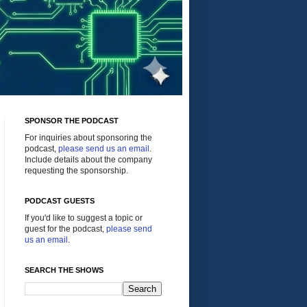
SPONSOR THE PODCAST
For inquiries about sponsoring the
podcast,
please send us an email
.
Include details about the company
requesting the sponsorship.
PODCAST GUESTS
If you'd like to suggest a topic or
guest for the podcast,
please send
us an email
.
SEARCH THE SHOWS