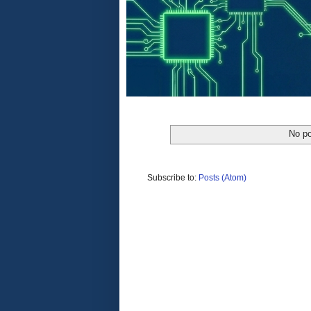
No po
Subscribe to:
Posts (Atom)