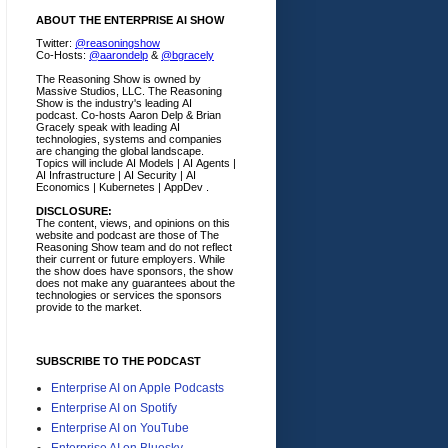
ABOUT THE ENTERPRISE AI SHOW
Twitter:
@reasoningshow
Co-Hosts:
@aarondelp
&
@bgracely
The Reasoning Show is owned by
Massive Studios, LLC. The Reasoning
Show is the industry's leading AI
podcast. Co-hosts Aaron Delp & Brian
Gracely speak with leading AI
technologies, systems and companies
are changing the global landscape.
Topics will include AI Models | AI Agents |
AI Infrastructure | AI Security | AI
Economics | Kubernetes | AppDev .
DISCLOSURE:
The content, views, and opinions on this
website and podcast are those of The
Reasoning Show team and do not reflect
their current or future employers.
While
the show does have sponsors, the show
does not make any guarantees about the
technologies or services the sponsors
provide to the market.
SUBSCRIBE TO THE PODCAST
Enterprise AI on Apple Podcasts
Enterprise AI on Spotify
Enterprise AI on YouTube
Enterprise AI on Bluesky