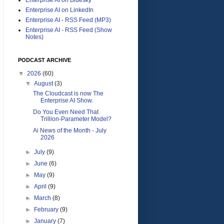
Enterprise AI on LinkedIn
Enterprise AI - RSS Feed (MP3)
Enterprise AI - RSS Feed (Show
Notes)
PODCAST ARCHIVE
▼
2026
(60)
▼
August
(3)
The Cloudcast is now The
Enterprise AI Show.
Do You Even Need That
Trillion-Parameter Model?
Ai News of the Month - July
2026
►
July
(9)
►
June
(6)
►
May
(9)
►
April
(9)
►
March
(8)
►
February
(9)
►
January
(7)