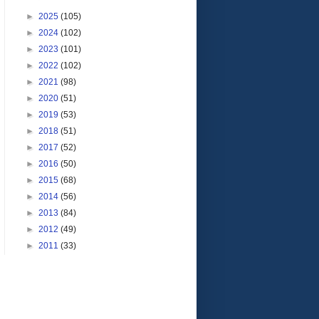
►
2025
(105)
►
2024
(102)
►
2023
(101)
►
2022
(102)
►
2021
(98)
►
2020
(51)
►
2019
(53)
►
2018
(51)
►
2017
(52)
►
2016
(50)
►
2015
(68)
►
2014
(56)
►
2013
(84)
►
2012
(49)
►
2011
(33)