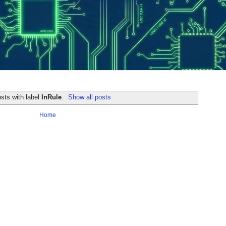
sts with label
InRule
.
Show all posts
Home