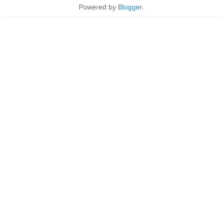
Powered by
Blogger
.