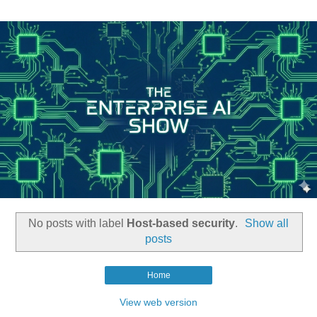
No posts with label
Host-based security
.
Show all
posts
Home
View web version