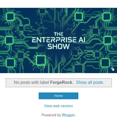
No posts with label
ForgeRock
.
Show all posts
Home
View web version
Powered by
Blogger
.