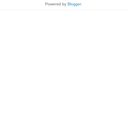
Powered by
Blogger
.